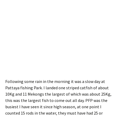
Following some rain in the morning it was a slow day at
Pattaya fishing Park. I landed one striped catfish of about
10Kg and 11 Mekongs the largest of which was about 25Kg,
this was the largest fish to come out all day. PFP was the
busiest I have seen it since high season, at one point I
counted 15 rods in the water, they must have had 25 or