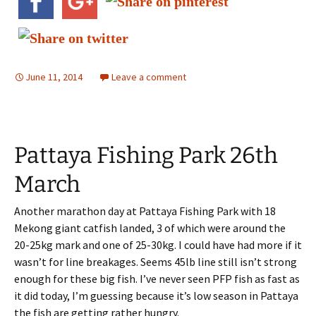
June 11, 2014
Leave a comment
Pattaya Fishing Park 26th
March
Another marathon day at Pattaya Fishing Park with 18
Mekong giant catfish landed, 3 of which were around the
20-25kg mark and one of 25-30kg. I could have had more if it
wasn’t for line breakages. Seems 45lb line still isn’t strong
enough for these big fish. I’ve never seen PFP fish as fast as
it did today, I’m guessing because it’s low season in Pattaya
the fish are getting rather hungry.