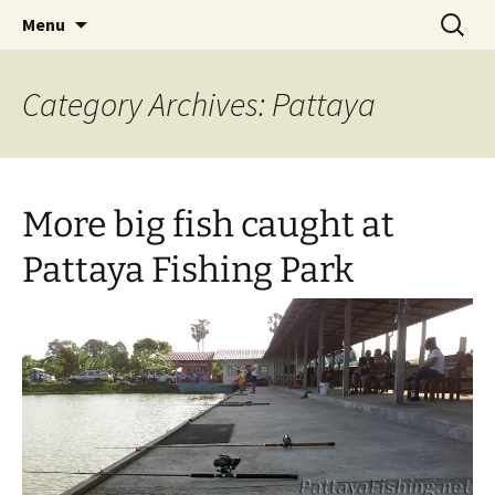
A guide to the fishing parks around Pattaya.
Skip
Search
Pattaya Fishing
Menu
to
for:
content
Category Archives: Pattaya
More big fish caught at
Pattaya Fishing Park