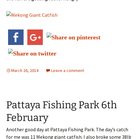
March 26, 2014
Leave a comment
Pattaya Fishing Park 6th
February
Another good day at Pattaya Fishing Park. The day’s catch
for me was 11 Mekong giant catfish. I also broke some 38lb