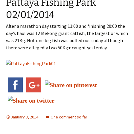
Pattaya Fishing Park
02/01/2014
After a marathon day starting 11:00 and finishing 20:00 the
day’s haul was 12 Mekong giant catfish, the largest of which
was 21Kg. Not one big fish was pulled out today although
there were allegedly two 50Kg+ caught yesterday.
January 3, 2014
One comment so far