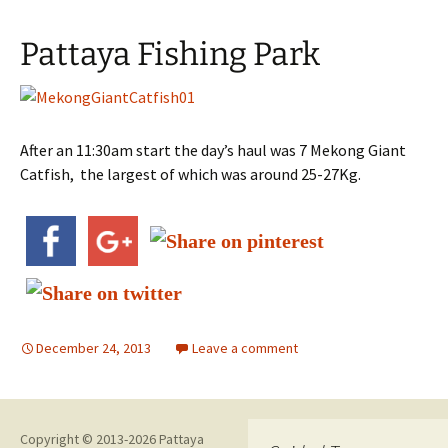
Pattaya Fishing Park
After an 11:30am start the day’s haul was 7 Mekong Giant
Catfish, the largest of which was around 25-27Kg.
December 24, 2013
Leave a comment
Copyright © 2013-2026 Pattaya