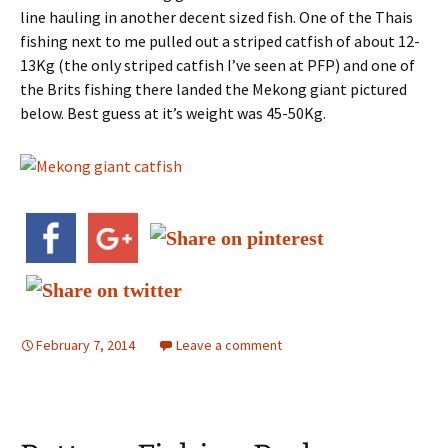
line hauling in another decent sized fish. One of the Thais
fishing next to me pulled out a striped catfish of about 12-
13Kg (the only striped catfish I’ve seen at PFP) and one of
the Brits fishing there landed the Mekong giant pictured
below. Best guess at it’s weight was 45-50Kg.
February 7, 2014
Leave a comment