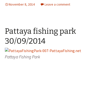
November 8, 2014
Leave a comment
Pattaya fishing park
30/09/2014
Pattaya Fishing Park