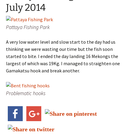
July 2014
Pattaya Fishing Park
A very low water level and slow start to the day had us
thinking we were wasting our time but the fish soon
started to bite. I ended the day landing 16 Mekongs the
largest of which was 19Kg. I managed to straighten one
Gamakatsu hook and break another.
Problematic hooks