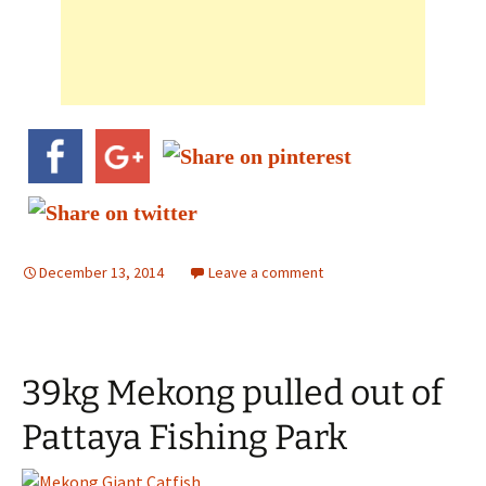
December 13, 2014
Leave a comment
39kg Mekong pulled out of
Pattaya Fishing Park