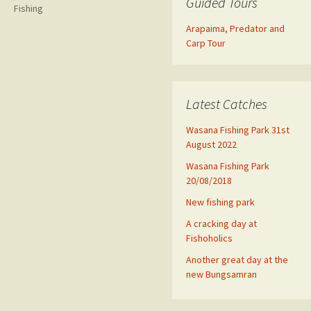
Guided Tours
Fishing
Arapaima, Predator and
Carp Tour
Latest Catches
Wasana Fishing Park 31st
August 2022
Wasana Fishing Park
20/08/2018
New fishing park
A cracking day at
Fishoholics
Another great day at the
new Bungsamran