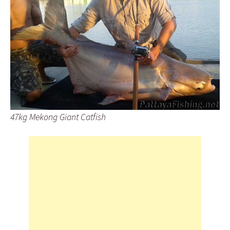
47kg Mekong Giant Catfish