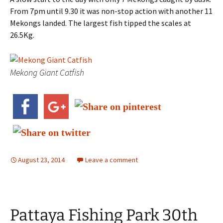
From 7pm until 9.30 it was non-stop action with another 11
Mekongs landed. The largest fish tipped the scales at
26.5Kg.
Mekong Giant Catfish
August 23, 2014
Leave a comment
Pattaya Fishing Park 30th