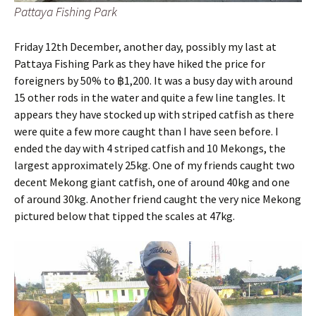
Pattaya Fishing Park
Friday 12th December, another day, possibly my last at
Pattaya Fishing Park as they have hiked the price for
foreigners by 50% to ฿1,200. It was a busy day with around
15 other rods in the water and quite a few line tangles. It
appears they have stocked up with striped catfish as there
were quite a few more caught than I have seen before. I
ended the day with 4 striped catfish and 10 Mekongs, the
largest approximately 25kg. One of my friends caught two
decent Mekong giant catfish, one of around 40kg and one
of around 30kg. Another friend caught the very nice Mekong
pictured below that tipped the scales at 47kg.