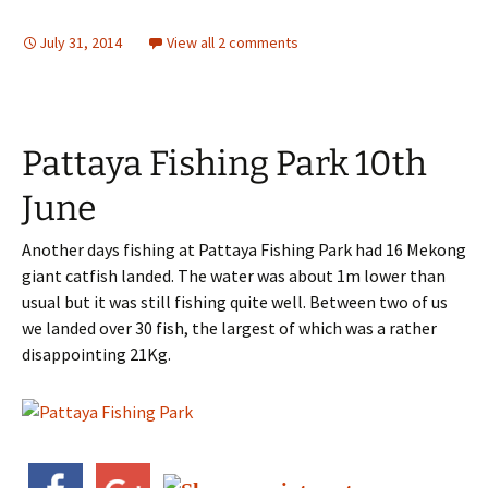
July 31, 2014
View all 2 comments
Pattaya Fishing Park 10th
June
Another days fishing at Pattaya Fishing Park had 16 Mekong
giant catfish landed. The water was about 1m lower than
usual but it was still fishing quite well. Between two of us
we landed over 30 fish, the largest of which was a rather
disappointing 21Kg.