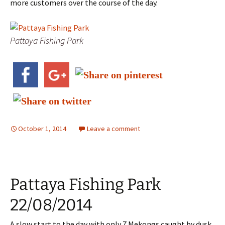
more customers over the course of the day.
Pattaya Fishing Park
October 1, 2014
Leave a comment
Pattaya Fishing Park
22/08/2014
A slow start to the day with only 7 Mekongs caught by dusk.