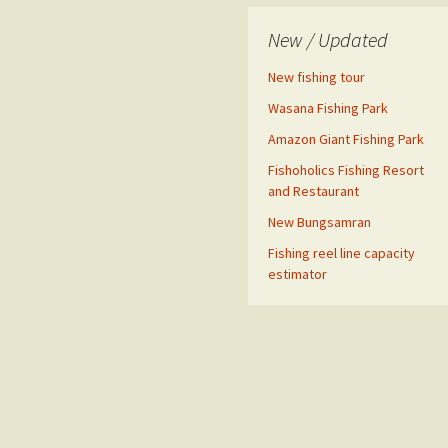
New / Updated
New fishing tour
Wasana Fishing Park
Amazon Giant Fishing Park
Fishoholics Fishing Resort
and Restaurant
New Bungsamran
Fishing reel line capacity
estimator