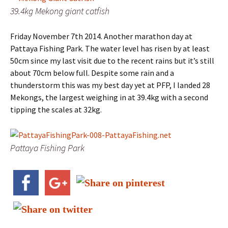
39.4kg Mekong giant catfish
Friday November 7th 2014. Another marathon day at
Pattaya Fishing Park. The water level has risen by at least
50cm since my last visit due to the recent rains but it’s still
about 70cm below full. Despite some rain and a
thunderstorm this was my best day yet at PFP, I landed 28
Mekongs, the largest weighing in at 39.4kg with a second
tipping the scales at 32kg.
Pattaya Fishing Park