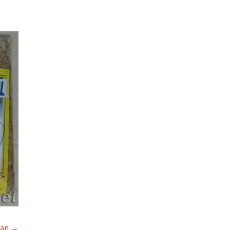
rman →