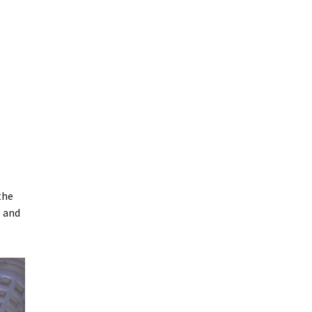
the
s and