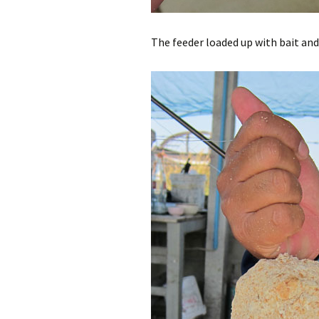
The feeder loaded up with bait and