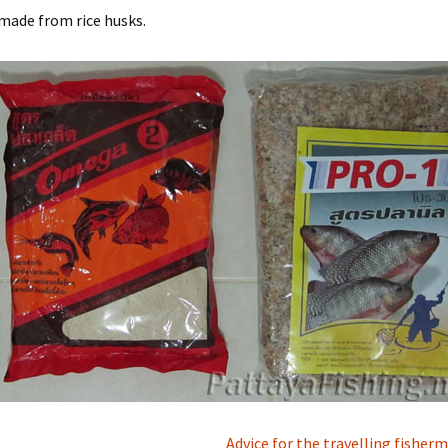
 made from rice husks.
Advice for the travelling fishe