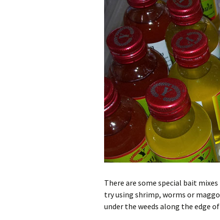
There are some special bait mixes 
try using shrimp, worms or maggots
under the weeds along the edge of 