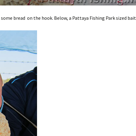
 some bread on the hook. Below, a Pattaya Fishing Park sized bait 