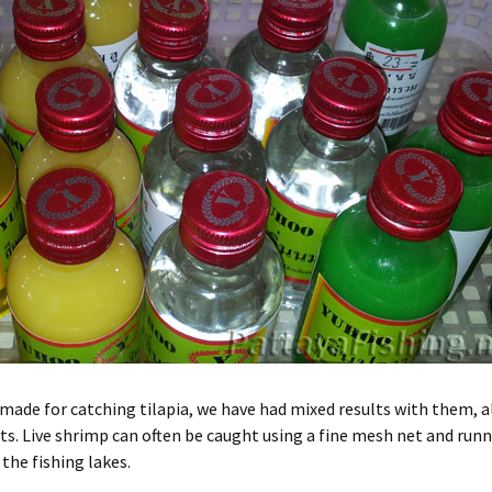
made for catching tilapia, we have had mixed results with them, a
. Live shrimp can often be caught using a fine mesh net and runn
the fishing lakes.