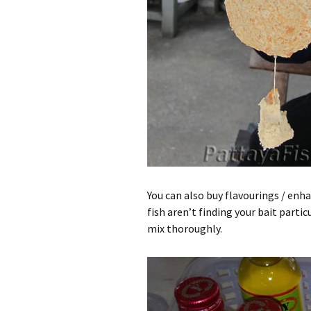
You can also buy flavourings / enh
fish aren’t finding your bait part
mix thoroughly.