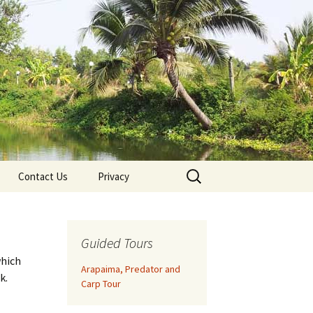
Search
Contact Us
Privacy
for:
Guided Tours
which
Arapaima, Predator and
k.
Carp Tour