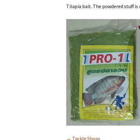
Tilapia bait. The powdered stuff is
← Tackle Shops