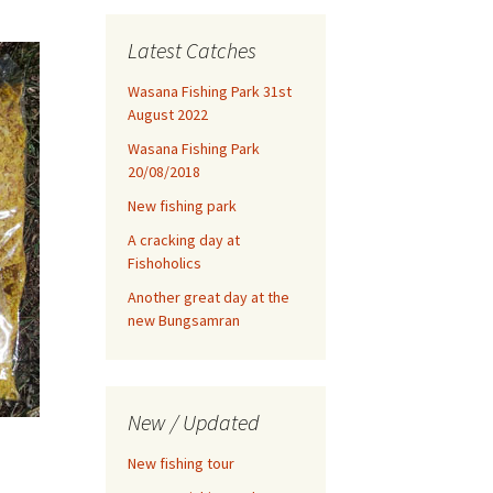
Latest Catches
Wasana Fishing Park 31st
August 2022
Wasana Fishing Park
20/08/2018
New fishing park
A cracking day at
Fishoholics
Another great day at the
new Bungsamran
New / Updated
New fishing tour