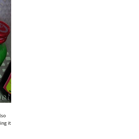
lso
ing it