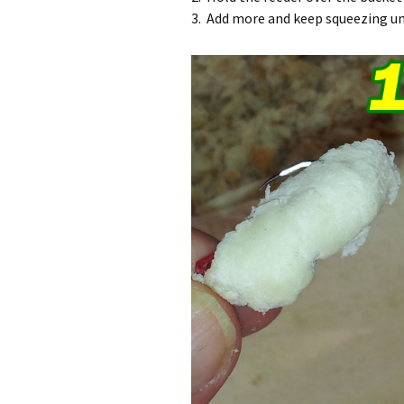
3. Add more and keep squeezing unt