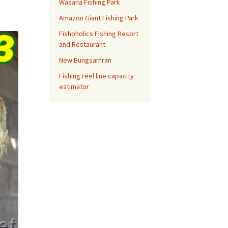
Wasana Fishing Park
Amazon Giant Fishing Park
Fishoholics Fishing Resort
and Restaurant
New Bungsamran
Fishing reel line capacity
estimator