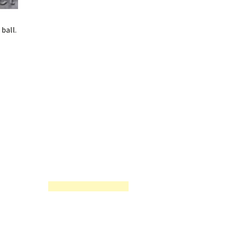
ball.