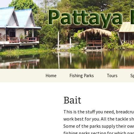
A guide to the fishing parks ar
Skip
to
content
Pattaya Fi
Home
Fishing Parks
Tours
S
Pattaya Area
Ca
M
Bait
Rest of Thailand
Fr
Ay
This is the stuff you need, breadcr
Jo
Ba
work best for you. All the tackle s
Some of the parks supply their own
Ma
Ch
fishing parks section for which par