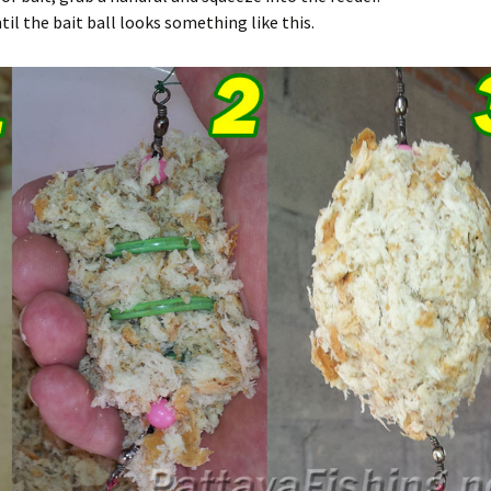
il the bait ball looks something like this.