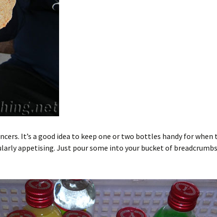
ancers. It’s a good idea to keep one or two bottles handy for when 
icularly appetising. Just pour some into your bucket of breadcrumb