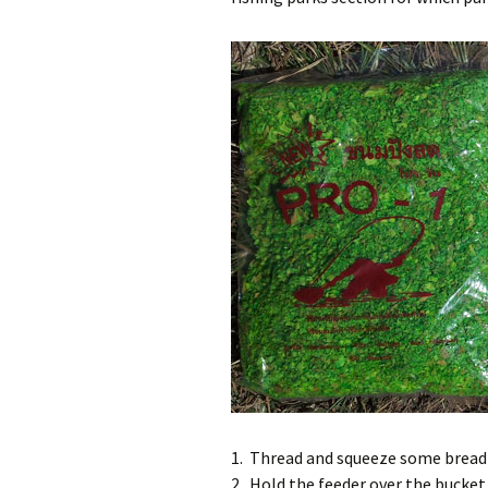
Pa
Ra
Pa
Wa
1. Thread and squeeze some bread 
2. Hold the feeder over the bucket 