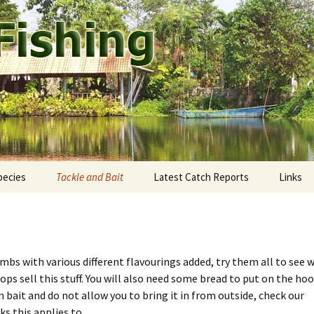
ound Pattaya.
shing
pecies
Tackle and Bait
Latest Catch Reports
Links
staway Fishing Park
ekong giant catfish
Rods and Reels
eddie’s Fishing Park
utthaya: Bung Pra Buk
Fishing Line
umbs with various different flavourings added, try them all to see 
mtien Fishing Park
ngkok: Bungsamran
Terminal tackle
hops sell this stuff. You will also need some bread to put on the hoo
 bait and do not allow you to bring it in from outside, check our
mak Fishing Park
onburi: Fishoholics
Tackle shops
ks this applies to.