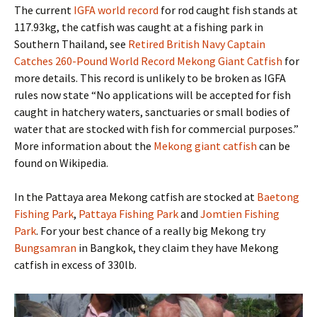
The current
IGFA world record
for rod caught fish stands at
117.93kg, the catfish was caught at a fishing park in
Southern Thailand, see
Retired British Navy Captain
Catches 260-Pound World Record Mekong Giant Catfish
for
more details. This record is unlikely to be broken as IGFA
rules now state “No applications will be accepted for fish
caught in hatchery waters, sanctuaries or small bodies of
water that are stocked with fish for commercial purposes.”
More information about the
Mekong giant catfish
can be
found on Wikipedia.
In the Pattaya area Mekong catfish are stocked at
Baetong
Fishing Park
,
Pattaya Fishing Park
and
Jomtien Fishing
Park
. For your best chance of a really big Mekong try
Bungsamran
in Bangkok, they claim they have Mekong
catfish in excess of 330lb.