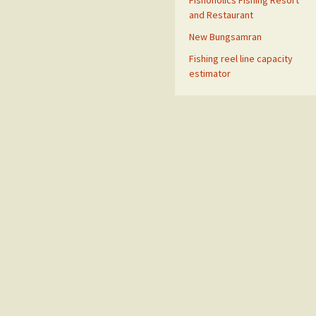
Fishoholics Fishing Resort
and Restaurant
New Bungsamran
Fishing reel line capacity
estimator