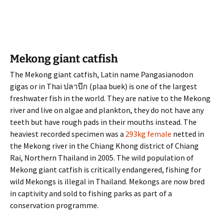
Mekong giant catfish
The Mekong giant catfish, Latin name Pangasianodon
gigas or in Thai ปลาบึก (plaa buek) is one of the largest
freshwater fish in the world. They are native to the Mekong
river and live on algae and plankton, they do not have any
teeth but have rough pads in their mouths instead. The
heaviest recorded specimen was a
293kg female
netted in
the Mekong river in the Chiang Khong district of Chiang
Rai, Northern Thailand in 2005. The wild population of
Mekong giant catfish is critically endangered, fishing for
wild Mekongs is illegal in Thailand. Mekongs are now bred
in captivity and sold to fishing parks as part of a
conservation programme.