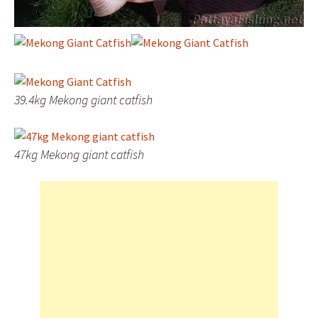
39.4kg Mekong giant catfish
47kg Mekong giant catfish