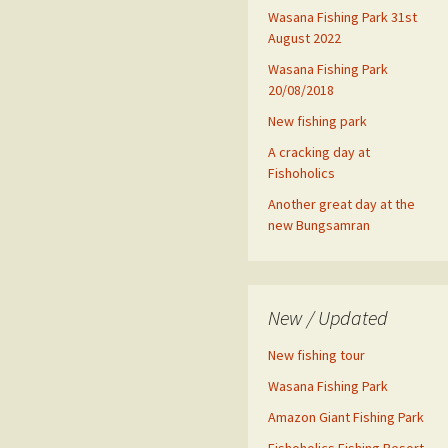
Wasana Fishing Park 31st
August 2022
Wasana Fishing Park
20/08/2018
New fishing park
A cracking day at
Fishoholics
Another great day at the
new Bungsamran
New / Updated
New fishing tour
Wasana Fishing Park
Amazon Giant Fishing Park