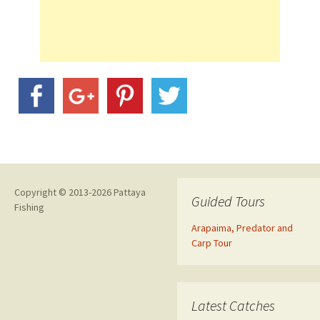
Copyright © 2013-2026 Pattaya
Guided Tours
Fishing
Arapaima, Predator and
Carp Tour
Latest Catches