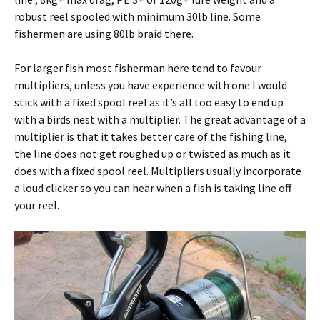
robust reel spooled with minimum 30lb line. Some
fishermen are using 80lb braid there.
For larger fish most fisherman here tend to favour
multipliers, unless you have experience with one I would
stick with a fixed spool reel as it’s all too easy to end up
with a birds nest with a multiplier. The great advantage of a
multiplier is that it takes better care of the fishing line,
the line does not get roughed up or twisted as much as it
does with a fixed spool reel. Multipliers usually incorporate
a loud clicker so you can hear when a fish is taking line off
your reel.