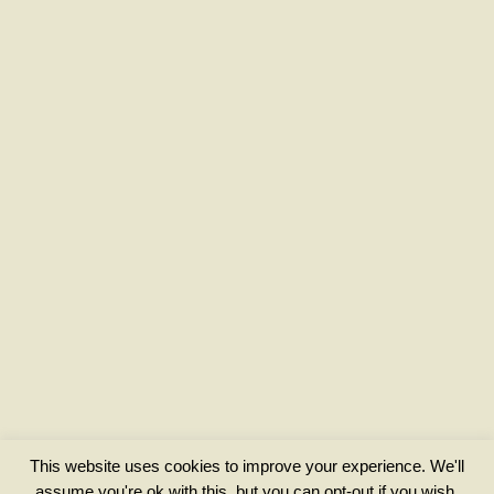
This website uses cookies to improve your experience. We'll
assume you're ok with this, but you can opt-out if you wish.