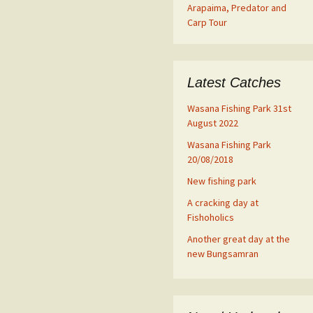
Arapaima, Predator and
Carp Tour
Latest Catches
Wasana Fishing Park 31st
August 2022
Wasana Fishing Park
20/08/2018
New fishing park
A cracking day at
Fishoholics
Another great day at the
new Bungsamran