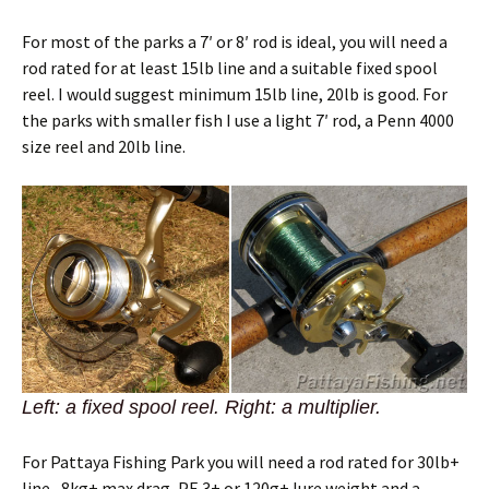
For most of the parks a 7′ or 8′ rod is ideal, you will need a
rod rated for at least 15lb line and a suitable fixed spool
reel. I would suggest minimum 15lb line, 20lb is good. For
the parks with smaller fish I use a light 7′ rod, a Penn 4000
size reel and 20lb line.
Left: a fixed spool reel. Right: a multiplier.
For Pattaya Fishing Park you will need a rod rated for 30lb+
line , 8kg+ max drag, PE 3+ or 120g+ lure weight and a