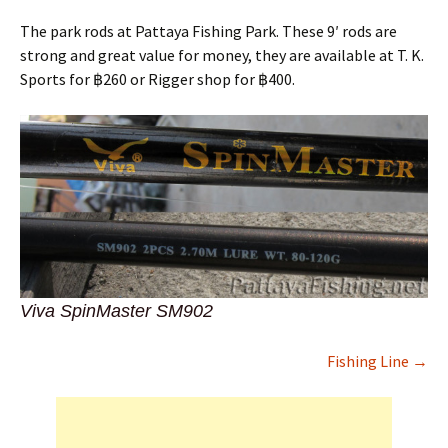
The park rods at Pattaya Fishing Park. These 9′ rods are
strong and great value for money, they are available at T. K.
Sports for ฿260 or Rigger shop for ฿400.
Viva SpinMaster SM902
Fishing Line →