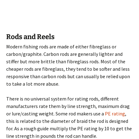
Rods and Reels
Modern fishing rods are made of either fibreglass or
carbon/graphite. Carbon rods are generally lighter and
stiffer but more brittle than fibreglass rods. Most of the
cheaper rods are fibreglass, they tend to be softer and less
responsive than carbon rods but can usually be relied upon
to take a lot more abuse.
There is no universal system for rating rods, different
manufacturers rate them by line strength, maximum drag
or lure/casting weight. Some rod makers use a
PE rating
,
this is related to the diameter of braid the rod is designed
for. As a rough guide multiply the PE rating by 10 to get the
line strength in pounds the rod can handle.