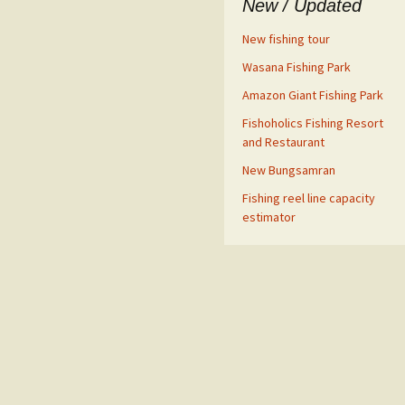
New / Updated
New fishing tour
Wasana Fishing Park
Amazon Giant Fishing Park
Fishoholics Fishing Resort
and Restaurant
New Bungsamran
Fishing reel line capacity
estimator