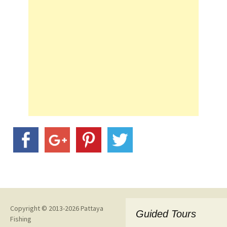
Copyright © 2013-2026 Pattaya
Guided Tours
Fishing