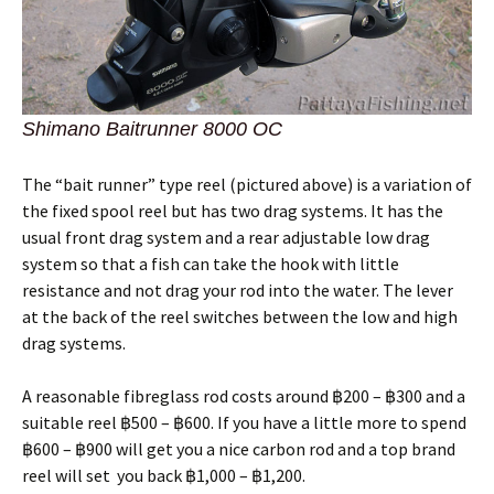
Shimano Baitrunner 8000 OC
The “bait runner” type reel (pictured above) is a variation of
the fixed spool reel but has two drag systems. It has the
usual front drag system and a rear adjustable low drag
system so that a fish can take the hook with little
resistance and not drag your rod into the water. The lever
at the back of the reel switches between the low and high
drag systems.
A reasonable fibreglass rod costs around ฿200 – ฿300 and a
suitable reel ฿500 – ฿600. If you have a little more to spend
฿600 – ฿900 will get you a nice carbon rod and a top brand
reel will set you back ฿1,000 – ฿1,200.