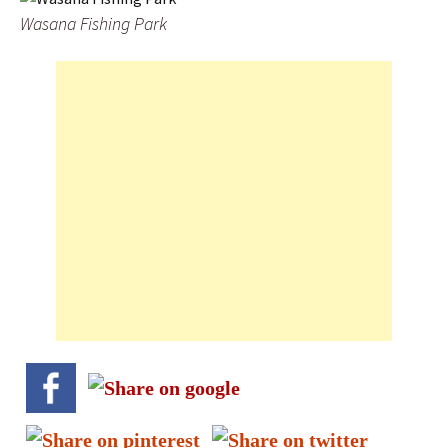
Wasana Fishing Park