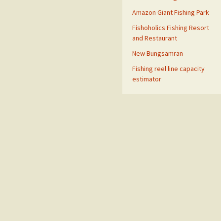
Amazon Giant Fishing Park
Fishoholics Fishing Resort
and Restaurant
New Bungsamran
Fishing reel line capacity
estimator