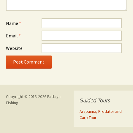
Name
*
Email
*
Website
Copyright © 2013-2026 Pattaya
Guided Tours
Fishing
Arapaima, Predator and
Carp Tour