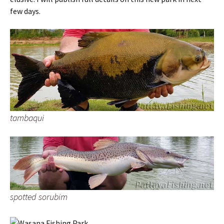
few days.
tambaqui
spotted sorubim