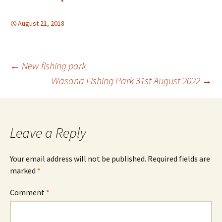
August 21, 2018
Post
←
New fishing park
Wasana Fishing Park 31st August 2022
→
navigation
Leave a Reply
Your email address will not be published.
Required fields are
marked
*
Comment
*