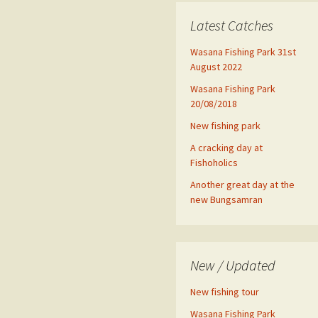
Latest Catches
Wasana Fishing Park 31st
August 2022
Wasana Fishing Park
20/08/2018
New fishing park
A cracking day at
Fishoholics
Another great day at the
new Bungsamran
New / Updated
New fishing tour
Wasana Fishing Park