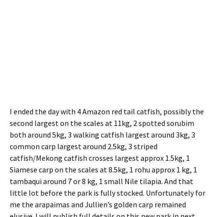
I ended the day with 4 Amazon red tail catfish, possibly the
second largest on the scales at 11kg, 2 spotted sorubim
both around 5kg, 3 walking catfish largest around 3kg, 3
common carp largest around 2.5kg, 3 striped
catfish/Mekong catfish crosses largest approx 1.5kg, 1
Siamese carp on the scales at 8.5kg, 1 rohu approx 1 kg, 1
tambaqui around 7 or 8 kg, 1 small Nile tilapia. And that
little lot before the park is fully stocked. Unfortunately for
me the arapaimas and Jullien’s golden carp remained
elusive. I will publish full details on this new park in next