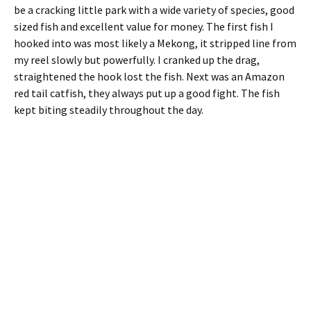
be a cracking little park with a wide variety of species, good
sized fish and excellent value for money. The first fish I
hooked into was most likely a Mekong, it stripped line from
my reel slowly but powerfully. I cranked up the drag,
straightened the hook lost the fish. Next was an Amazon
red tail catfish, they always put up a good fight. The fish
kept biting steadily throughout the day.