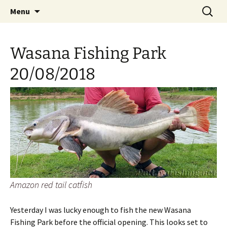
A guide to the fishing parks around Pattaya.
Skip
Search
Pattaya Fishing
Menu
to
for:
content
Wasana Fishing Park
20/08/2018
Amazon red tail catfish
Yesterday I was lucky enough to fish the new Wasana
Fishing Park before the official opening. This looks set to