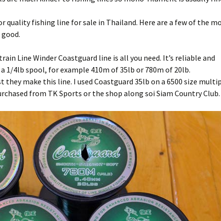
ifon Fishing Park
yong: Beung Ta Kahn
Bait
r quality fishing line for sale in Thailand. Here are a few of the m
 good.
ttaya Fishing Park
Advice for the travelling
fisherman
rain Line Winder Coastguard line is all you need. It’s reliable and
sana Fishing Park
Fishing for Tilapia
r a 1/4lb spool, for example 410m of 35lb or 780m of 20lb.
t they make this line. I used Coastguard 35lb on a 6500 size multip
Fishing reel line capacity
purchased from TK Sports or the shop along soi Siam Country Club.
estimator
Advanced fishing reel line
capacity estimator