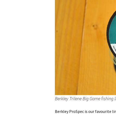
Berkley Trilene Big Game fishing l
Berkley ProSpec is our favourite l