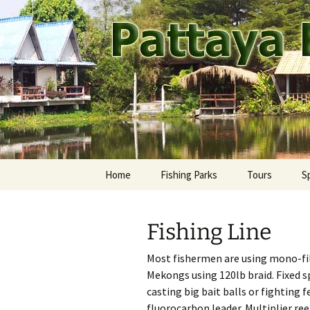
A guide to the fishing parks ar
Skip
to
content
Pattaya Fi
Home
Fishing Parks
Tours
S
Pattaya Area
Ca
M
Fishing Line
Rest of Thailand
Fr
Ay
Most fishermen are using mono-fil
Jo
Ba
Mekongs using 120lb braid. Fixed 
casting big bait balls or fighting
Ma
Ch
fluorocarbon leader. Multiplier ree