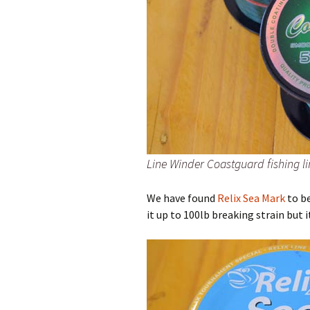
Line Winder Coastguard fishing li
We have found
Relix Sea Mark
to be
it up to 100lb breaking strain but 