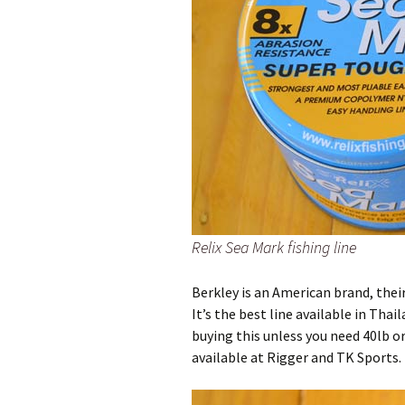
Relix Sea Mark fishing line
Berkley is an American brand, thei
It’s the best line available in Tha
buying this unless you need 40lb o
available at Rigger and TK Sports.