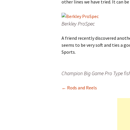
other lines we have tried. It can b
Berkley ProSpec
A friend recently discovered anoth
seems to be very soft and ties a go
Sports.
Champion Big Game Pro Type fish
← Rods and Reels