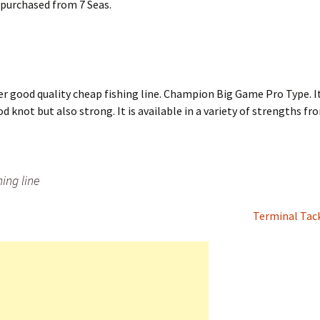
e purchased from 7 Seas.
er good quality cheap fishing line. Champion Big Game Pro Type. I
od knot but also strong. It is available in a variety of strengths f
ing line
Terminal Tac