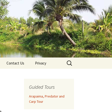
Search
Contact Us
Privacy
for:
Guided Tours
Arapaima, Predator and
Carp Tour
e.