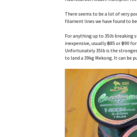
Pa
Ra
There seems to be a lot of very poo
filament lines we have found to be
Pa
For anything up to 35lb breaking st
Wa
inexpensive, usually ฿85 or ฿90 fo
Unfortunately 35lb is the stronges
to land a 39kg Mekong. It can be 