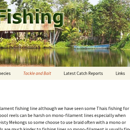
ound Pattaya.
shing
pecies
Tackle and Bait
Latest Catch Reports
Links
staway Fishing Park
ekong giant catfish
Rods and Reels
eddie’s Fishing Park
utthaya: Bung Pra Buk
Fishing Line
ament fishing line although we have seen some Thais fishing for
mtien Fishing Park
ngkok: Bungsamran
Terminal tackle
spool reels can be harsh on mono-filament lines especially when
 feisty Mekongs so some choose to use braid often with a mono or
mak Fishing Park
onburi: Fishoholics
Tackle shops
ls are much kinder to fishing lines so mono-filament is usually fin