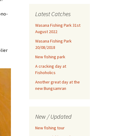
Latest Catches
ono-
Wasana Fishing Park 31st
August 2022
Wasana Fishing Park
20/08/2018
lier
New fishing park
A cracking day at
Fishoholics
Another great day at the
new Bungsamran
New / Updated
New fishing tour