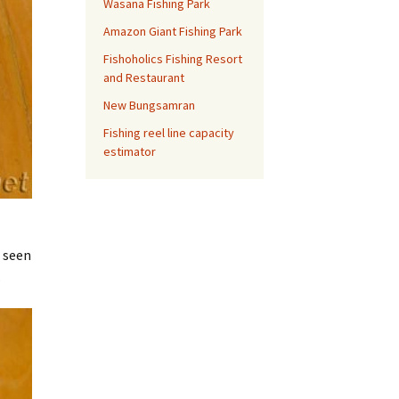
Wasana Fishing Park
Amazon Giant Fishing Park
Fishoholics Fishing Resort
and Restaurant
New Bungsamran
Fishing reel line capacity
estimator
e seen
.