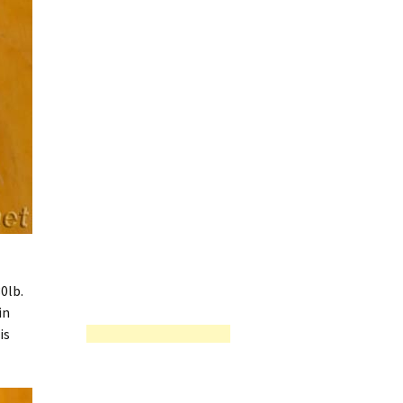
0lb.
in
is