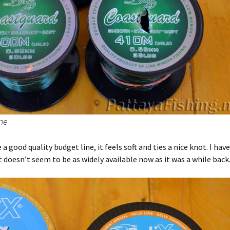
ne
 a good quality budget line, it feels soft and ties a nice knot. I hav
it doesn’t seem to be as widely available now as it was a while back