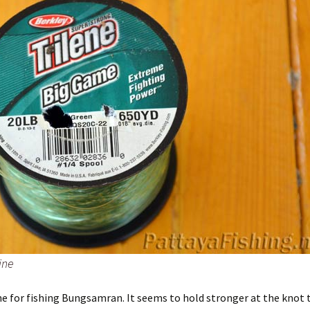
ine
ine for fishing Bungsamran. It seems to hold stronger at the knot