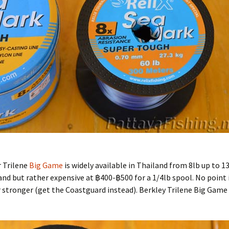
r Trilene
Big Game
is widely available in Thailand from 8lb up to 13
iland but rather expensive at ฿400-฿500 for a 1/4lb spool. No point 
r stronger (get the Coastguard instead). Berkley Trilene Big Game 