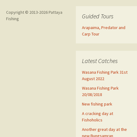
Copyright © 2013-2026 Pattaya
Guided Tours
Fishing
Arapaima, Predator and
Carp Tour
Latest Catches
Wasana Fishing Park 31st
August 2022
Wasana Fishing Park
20/08/2018
New fishing park
A cracking day at
Fishoholics
Another great day at the
new Bungsamran