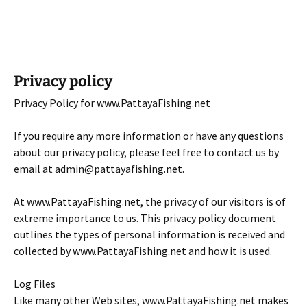
Privacy policy
Privacy Policy for www.PattayaFishing.net
If you require any more information or have any questions
about our privacy policy, please feel free to contact us by
email at admin@pattayafishing.net.
At www.PattayaFishing.net, the privacy of our visitors is of
extreme importance to us. This privacy policy document
outlines the types of personal information is received and
collected by www.PattayaFishing.net and how it is used.
Log Files
Like many other Web sites, www.PattayaFishing.net makes