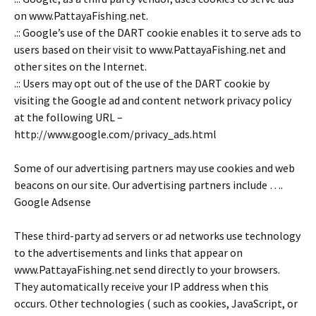
on www.PattayaFishing.net.
.:: Google’s use of the DART cookie enables it to serve ads to
users based on their visit to www.PattayaFishing.net and
other sites on the Internet.
.:: Users may opt out of the use of the DART cookie by
visiting the Google ad and content network privacy policy
at the following URL –
http://www.google.com/privacy_ads.html
Some of our advertising partners may use cookies and web
beacons on our site. Our advertising partners include ….
Google Adsense
These third-party ad servers or ad networks use technology
to the advertisements and links that appear on
www.PattayaFishing.net send directly to your browsers.
They automatically receive your IP address when this
occurs. Other technologies ( such as cookies, JavaScript, or