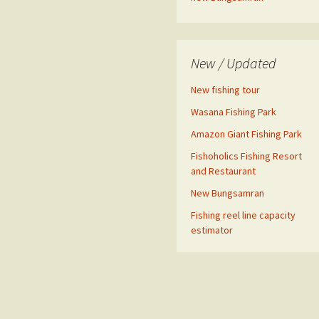
New / Updated
New fishing tour
Wasana Fishing Park
Amazon Giant Fishing Park
Fishoholics Fishing Resort
and Restaurant
New Bungsamran
Fishing reel line capacity
estimator