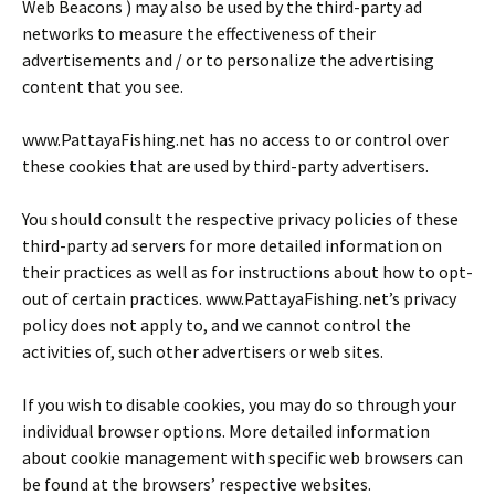
Web Beacons ) may also be used by the third-party ad
networks to measure the effectiveness of their
advertisements and / or to personalize the advertising
content that you see.
www.PattayaFishing.net has no access to or control over
these cookies that are used by third-party advertisers.
You should consult the respective privacy policies of these
third-party ad servers for more detailed information on
their practices as well as for instructions about how to opt-
out of certain practices. www.PattayaFishing.net’s privacy
policy does not apply to, and we cannot control the
activities of, such other advertisers or web sites.
If you wish to disable cookies, you may do so through your
individual browser options. More detailed information
about cookie management with specific web browsers can
be found at the browsers’ respective websites.