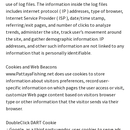
use of log files. The information inside the log files
includes internet protocol ( IP ) addresses, type of browser,
Internet Service Provider ( ISP ), date/time stamp,
referring/exit pages, and number of clicks to analyze
trends, administer the site, track user’s movement around
the site, and gather demographic information. IP
addresses, and other such information are not linked to any
information that is personally identifiable.
Cookies and Web Beacons
www.PattayaFishing.net does use cookies to store
information about visitors preferences, record user-
specific information on which pages the user access or visit,
customize Web page content based on visitors browser
type or other information that the visitor sends via their
browser.
DoubleClick DART Cookie
.:: Google, as a third party vendor, uses cookies to serve ads