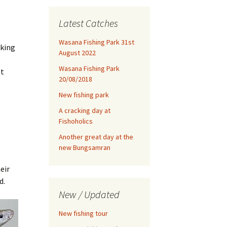
Latest Catches
Wasana Fishing Park 31st
aking
August 2022
Wasana Fishing Park
st
20/08/2018
New fishing park
A cracking day at
Fishoholics
Another great day at the
new Bungsamran
eir
d.
New / Updated
New fishing tour