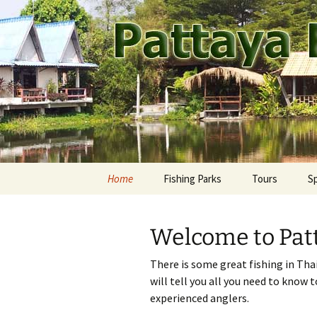
A guide to the fishing parks ar
Skip
to
content
Pattaya Fi
Home
Fishing Parks
Tours
S
Pattaya Area
Ca
M
Welcome to Patt
Rest of Thailand
Fr
Ay
There is some great fishing in Tha
Jo
Ba
will tell you all you need to know 
experienced anglers.
Ma
Ch