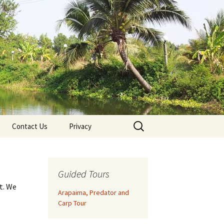
Search
Contact Us
Privacy
for:
Guided Tours
t. We
Arapaima, Predator and
Carp Tour