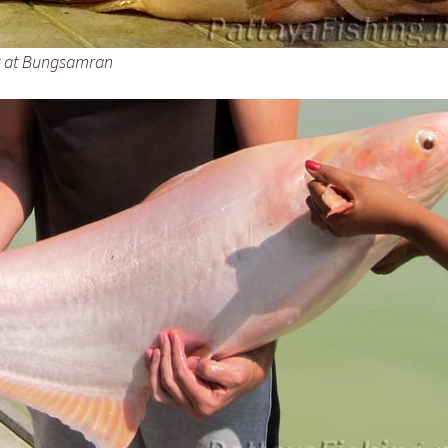
t at Bungsamran