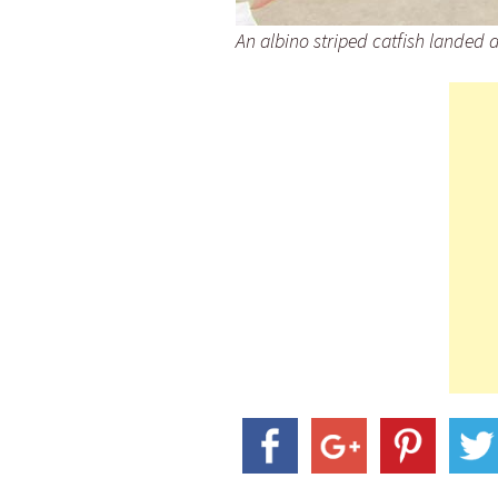
An albino striped catfish landed 