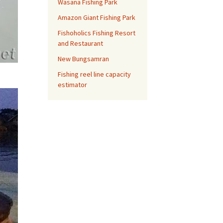
Wasana Fishing Park
Amazon Giant Fishing Park
Fishoholics Fishing Resort
and Restaurant
New Bungsamran
Fishing reel line capacity
estimator