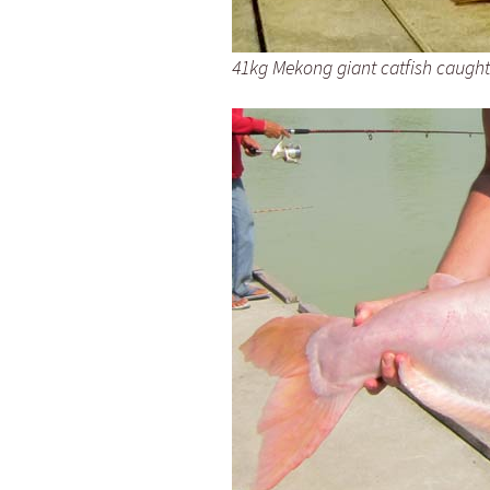
41kg Mekong giant catfish caugh