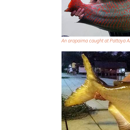
An arapaima caught at Pattaya 