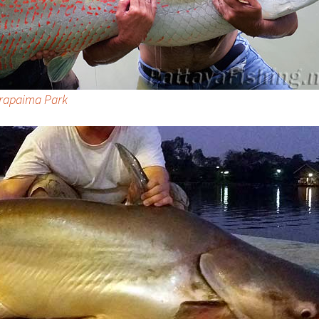
Arapaima Park