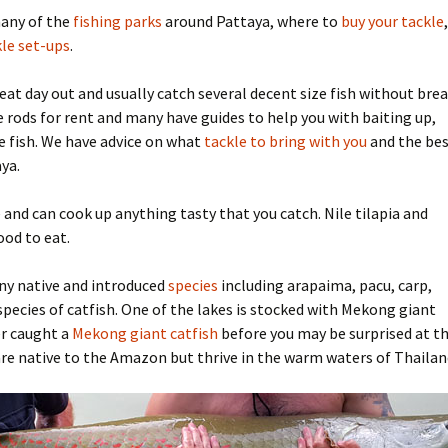
many of the
fishing parks
around Pattaya, where to
buy your tackle
,
ifon Fishing Park
yong: Beung Ta Kahn
Bait
le set-ups
.
ttaya Fishing Park
Advice for the travelling
fisherman
at day out and usually catch several decent size fish without bre
e rods for rent and many have guides to help you with baiting up,
sana Fishing Park
Fishing for Tilapia
e fish. We have advice on what
tackle to bring with you
and the be
ya.
Fishing reel line capacity
estimator
 and can cook up anything tasty that you catch. Nile tilapia and
ood to eat.
Advanced fishing reel line
capacity estimator
ny native and introduced
species
including arapaima, pacu, carp,
 species of catfish. One of the lakes is stocked with Mekong giant
er caught a
Mekong giant catfish
before you may be surprised at th
re native to the Amazon but thrive in the warm waters of Thailan