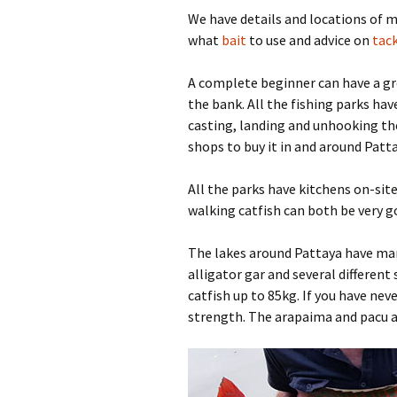
We have details and locations of 
Pa
Ra
what
bait
to use and advice on
tack
Pa
A complete beginner can have a gre
the bank. All the fishing parks hav
Wa
casting, landing and unhooking th
shops to buy it in and around Patta
All the parks have kitchens on-site
walking catfish can both be very g
The lakes around Pattaya have ma
alligator gar and several different
catfish up to 85kg. If you have nev
strength. The arapaima and pacu a