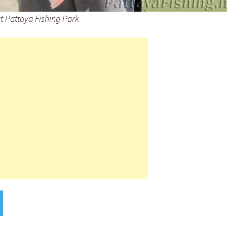
at Pattaya Fishing Park