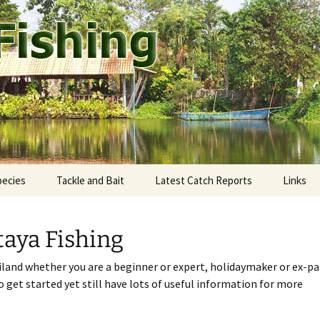
ound Pattaya.
shing
pecies
Tackle and Bait
Latest Catch Reports
Links
staway Fishing Park
ekong giant catfish
Rods and Reels
aya Fishing
eddie’s Fishing Park
utthaya: Bung Pra Buk
Fishing Line
iland whether you are a beginner or expert, holidaymaker or ex-pa
mtien Fishing Park
ngkok: Bungsamran
Terminal tackle
to get started yet still have lots of useful information for more
mak Fishing Park
onburi: Fishoholics
Tackle shops