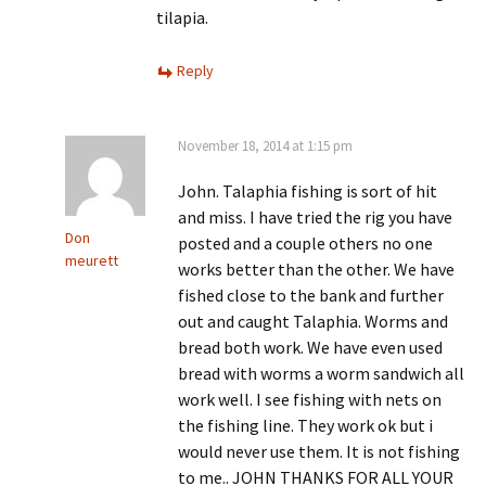
tilapia.
Reply
November 18, 2014 at 1:15 pm
John. Talaphia fishing is sort of hit
and miss. I have tried the rig you have
Don
posted and a couple others no one
meurett
works better than the other. We have
fished close to the bank and further
out and caught Talaphia. Worms and
bread both work. We have even used
bread with worms a worm sandwich all
work well. I see fishing with nets on
the fishing line. They work ok but i
would never use them. It is not fishing
to me.. JOHN THANKS FOR ALL YOUR