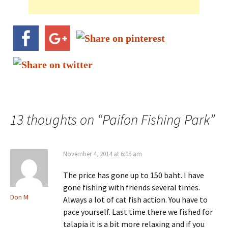
13 thoughts on “
Paifon Fishing Park
”
November 4, 2014 at 6:05 am
The price has gone up to 150 baht. I have
gone fishing with friends several times.
Don M
Always a lot of cat fish action. You have to
pace yourself. Last time there we fished for
talapia it is a bit more relaxing and if you