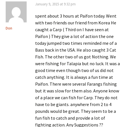
January 9, 2015 at 9:32 pm
spent about 3 hours at Paifon today. Went
with two friends our friend from Korea He
Don
caught a Carp ( Third on I have seen at
Paifon ) They give a lot of action the one
today jumped two times reminded me of a
Bass back in the USA. He also caught 3 Cat
Fish. The other two of us got Nothing. We
were fishing for Talapia but no luck. It was a
good time even though two of us did not
catch anything. It is always a fun time at
Paifon. There were several Farangs fishing
but it was slow for them also. Anyone know
of a place we can fish for Carp. They do not
have to be giants. anywhere from 2 to 4
pounds would be great. They seem to be a
fun fish to catch and provide a lot of
fighting action. Any Suggestions ??