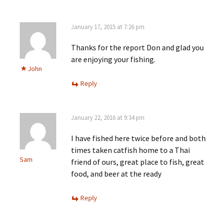
January 17, 2015 at 7:26 pm
Thanks for the report Don and glad you
are enjoying your fishing.
John
Reply
January 22, 2016 at 9:34 pm
I have fished here twice before and both
times taken catfish home to a Thai
Sam
friend of ours, great place to fish, great
food, and beer at the ready
Reply