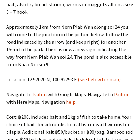
bait, also try bread, shrimp, worms or maggots all on a size
3 – 7 hook.
Approximately 1km from Nern Plab Wan along soi 24 you
will come to the junction in the picture below, follow the
road indicated by the arrow (and keep right) for another
150m to the park. There is now a new sign indicating the
way from Nern Plab Wan soi 24. The pond is also accessible
from Khao Noi soi 9.
Location: 12.92020 N, 100.92293 E
(see below for map)
Navigate to
Paifon
with Google Maps. Navigate to
Paifon
with Here Maps. Navigation
help
.
Cost: ฿200, includes bait and 1kg of fish to take home. Your
choice of bait, breadcrumbs for catfish or earthworms for
tilapia. Additional bait ฿50/bucket or ฿30/bag. Bamboo rod
hire is ฿40 but does not include the kilo of fish to take away.