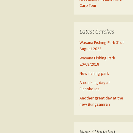
Carp Tour
Latest Catches
Wasana Fishing Park 31st
August 2022
Wasana Fishing Park
20/08/2018
New fishing park
A cracking day at
Fishoholics
Another great day at the
new Bungsamran
New / Updated