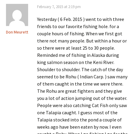
February 7, 2015 at 2:19 pm
Yesterday ( 6 Feb. 2015 ) went to with three
friends to our favorite fishing hole. for a
Don Meurett
couple hours of fishing. When we first got
there not many people. But within a hour or
so there were at least 25 to 30 people.
Reminded me of fishing in Alaska during
king salmon season on the Keni River.
Shoulder to shoulder. The catch of the day
seemed to be Rohu ( Indian Carp. ) saw many
of them caught in the time we were there.
The Rohu are great fighters and they give
you a lot of action jumping out of the water.
People were also catching Cat Fish only saw
one Talapia caught. I guess most of the
Talapia stocked into the pond a couple of
weeks ago have been eaten by now. I even
caught a Rohu. When I go fishing I go for the