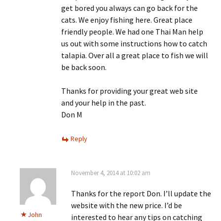
get bored you always can go back for the
cats. We enjoy fishing here. Great place
friendly people. We had one Thai Man help
us out with some instructions how to catch
talapia. Over all a great place to fish we will
be back soon.
Thanks for providing your great web site
and your help in the past.
Don M
Reply
November 4, 2014 at 10:02 am
Thanks for the report Don. I’ll update the
website with the new price. I’d be
John
interested to hear any tips on catching