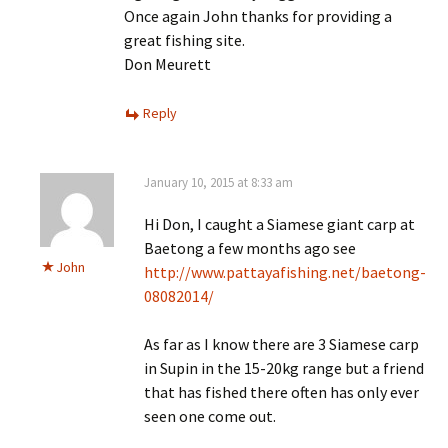
Once again John thanks for providing a
great fishing site.
Don Meurett
Reply
January 10, 2015 at 8:33 am
Hi Don, I caught a Siamese giant carp at
Baetong a few months ago see
John
http://www.pattayafishing.net/baetong-
08082014/
As far as I know there are 3 Siamese carp
in Supin in the 15-20kg range but a friend
that has fished there often has only ever
seen one come out.