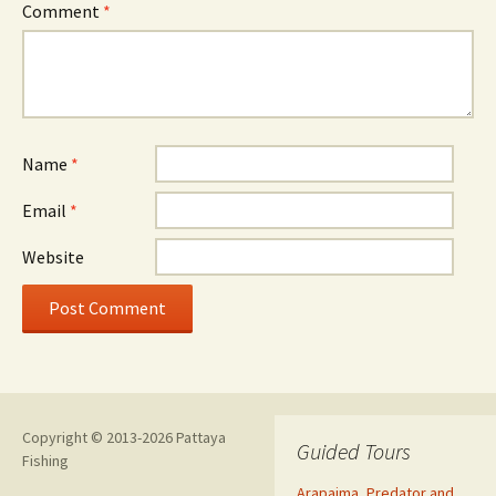
Comment
*
Name
*
Email
*
Website
Copyright © 2013-2026 Pattaya
Guided Tours
Fishing
Arapaima, Predator and