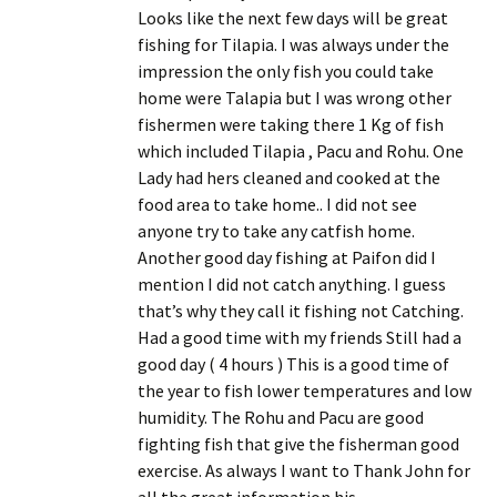
Looks like the next few days will be great
fishing for Tilapia. I was always under the
impression the only fish you could take
home were Talapia but I was wrong other
fishermen were taking there 1 Kg of fish
which included Tilapia , Pacu and Rohu. One
Lady had hers cleaned and cooked at the
food area to take home.. I did not see
anyone try to take any catfish home.
Another good day fishing at Paifon did I
mention I did not catch anything. I guess
that’s why they call it fishing not Catching.
Had a good time with my friends Still had a
good day ( 4 hours ) This is a good time of
the year to fish lower temperatures and low
humidity. The Rohu and Pacu are good
fighting fish that give the fisherman good
exercise. As always I want to Thank John for
all the great information his