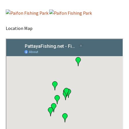
Location Map