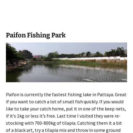
Paifon Fishing Park
Paifon is currently the fastest fishing lake in Pattaya. Great
if you want to catch a lot of small fish quickly. If you would
like to take your catch home, put it in one of the keep nets,
if it’s 1kg or less it’s free. Last time I visited they were re-
stocking with 700-800kg of tilapia. Catching them it a bit
of a black art, try a tilapia mix and throw in some ground