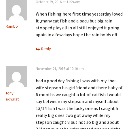
October 29, 2016 at 11:24 am
When fishing here first time yesterday loved
it ,many cat fish and a pacu but big rain
Rambo
stopped play all in all still enjoyed it going
again in a few days hope the rain holds off
Reply
November 21, 2016 at 10:10 pm
had a good day fishing I was with my thai
wife stepson his girlfriend and there baby of
tony
6 months we caught a lot of catfish I would
akhurst
say between my stepson and myself about
13/14 fish I was the lucky one as I caught 5
really big ones two got away while my
stepson caught 8 but not so big and about
3/4 got away the price stated was not right