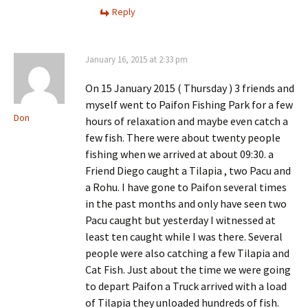
Reply
January 16, 2015 at 2:33 pm
On 15 January 2015 ( Thursday ) 3 friends and
myself went to Paifon Fishing Park for a few
Don
hours of relaxation and maybe even catch a
few fish. There were about twenty people
fishing when we arrived at about 09:30. a
Friend Diego caught a Tilapia , two Pacu and
a Rohu. I have gone to Paifon several times
in the past months and only have seen two
Pacu caught but yesterday I witnessed at
least ten caught while I was there. Several
people were also catching a few Tilapia and
Cat Fish. Just about the time we were going
to depart Paifon a Truck arrived with a load
of Tilapia they unloaded hundreds of fish.