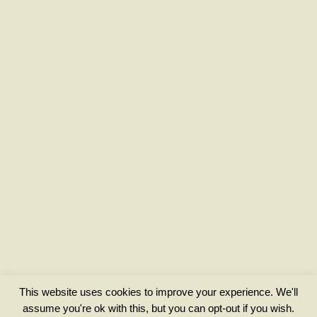
This website uses cookies to improve your experience. We'll
assume you're ok with this, but you can opt-out if you wish.