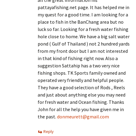
pattayafishing.net page. It has helped me in
my quest for a good time. I am looking for a
place to fish in the BanChang area but no
luck so far. Looking for a fresh water fishing
hole close to home. We have a big salt water
pond ( Gulf of Thailand ) not 2 hundred yards
from my front door but I am not interested
in that kind of fishing right now. Also a
suggestion Sattahip has a two very nice
fishing shops. TK Sports family owned and
operated very friendly and helpful people.
They have a good selection of Rods , Reels
and just about anything else you may need
for fresh water and Ocean fishing. Thanks
John for all the help you have given me in
the past.
donmeurett@gmail.com
Reply