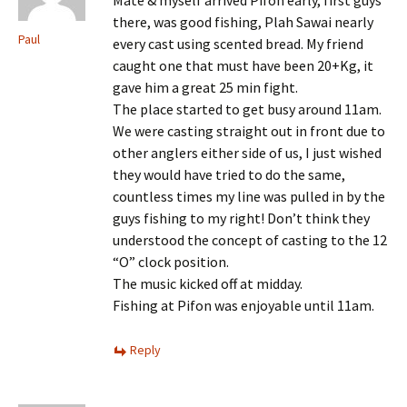
there, was good fishing, Plah Sawai nearly
Paul
every cast using scented bread. My friend
caught one that must have been 20+Kg, it
gave him a great 25 min fight.
The place started to get busy around 11am.
We were casting straight out in front due to
other anglers either side of us, I just wished
they would have tried to do the same,
countless times my line was pulled in by the
guys fishing to my right! Don’t think they
understood the concept of casting to the 12
“O” clock position.
The music kicked off at midday.
Fishing at Pifon was enjoyable until 11am.
Reply