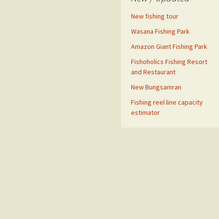
New fishing tour
Wasana Fishing Park
Amazon Giant Fishing Park
Fishoholics Fishing Resort
and Restaurant
New Bungsamran
Fishing reel line capacity
estimator