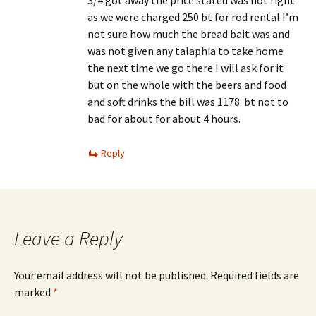
as we were charged 250 bt for rod rental I’m
not sure how much the bread bait was and
was not given any talaphia to take home
the next time we go there I will ask for it
but on the whole with the beers and food
and soft drinks the bill was 1178. bt not to
bad for about for about 4 hours.
Reply
Leave a Reply
Your email address will not be published.
Required fields are
marked
*