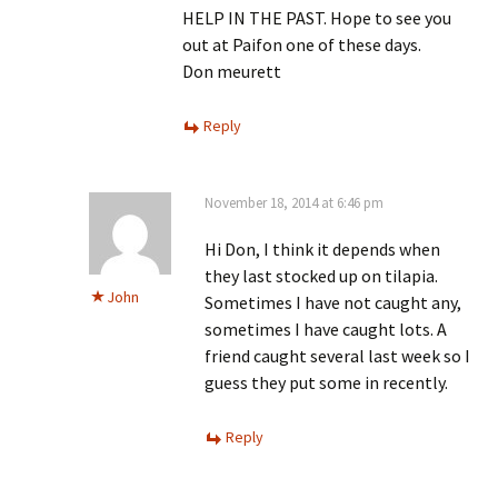
HELP IN THE PAST. Hope to see you
out at Paifon one of these days.
Don meurett
Reply
November 18, 2014 at 6:46 pm
Hi Don, I think it depends when
they last stocked up on tilapia.
John
Sometimes I have not caught any,
sometimes I have caught lots. A
friend caught several last week so I
guess they put some in recently.
Reply