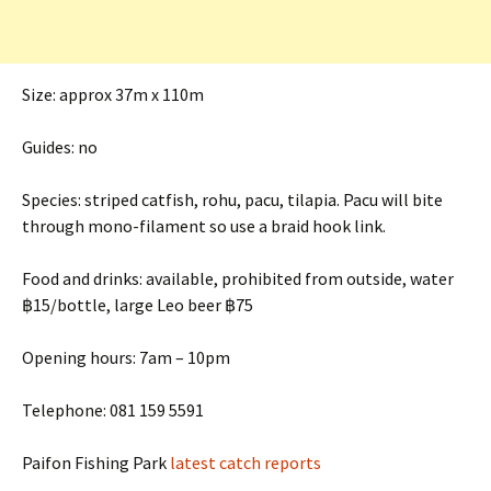
Size: approx 37m x 110m
Guides: no
Species: striped catfish, rohu, pacu, tilapia. Pacu will bite
through mono-filament so use a braid hook link.
Food and drinks: available, prohibited from outside, water
฿15/bottle, large Leo beer ฿75
Opening hours: 7am – 10pm
Telephone: 081 159 5591
Paifon Fishing Park
latest catch reports