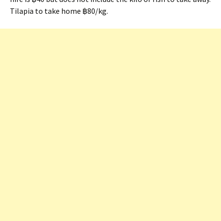
Tilapia to take home ฿80/kg.