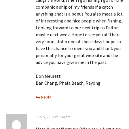
companion ship of my friends if a catch
anything that is a bonus. You also meet a lot
of interesting and nice people when fishing..
Looking forward to our next trip to Paifon
maybe next week. Hope to see you all there
very soon.. John one of these days I hope to
have the chance to meet you and thank you
personally for your great web site and the
advice you have given me in the past.
Don Meurett
Ban Chang, Phala Beach, Rayong.
Reply
July 5, 2015 at 8:34 am
Mate & myself arrived Pifon early, first guys