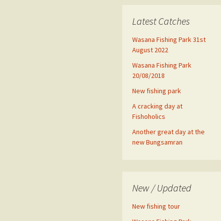
Latest Catches
Wasana Fishing Park 31st
August 2022
Wasana Fishing Park
20/08/2018
New fishing park
A cracking day at
Fishoholics
Another great day at the
new Bungsamran
New / Updated
New fishing tour