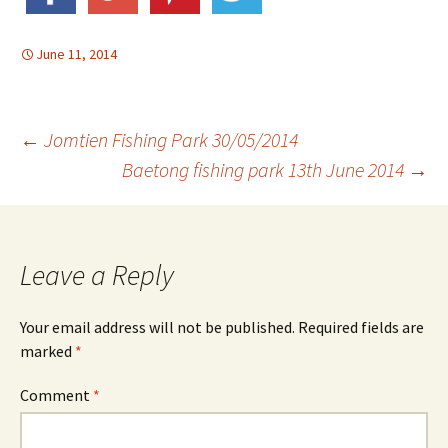
June 11, 2014
Post
←
Jomtien Fishing Park 30/05/2014
Baetong fishing park 13th June 2014
→
navigation
Leave a Reply
Your email address will not be published.
Required fields are
marked
*
Comment
*