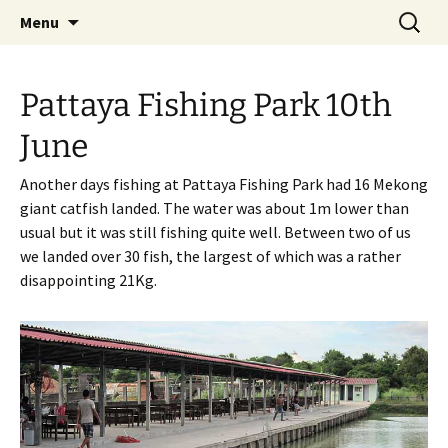
A guide to the fishing parks around Pattaya.
Skip
Search
Pattaya Fishing
Menu
to
for:
content
Pattaya Fishing Park 10th
June
Another days fishing at Pattaya Fishing Park had 16 Mekong
giant catfish landed. The water was about 1m lower than
usual but it was still fishing quite well. Between two of us
we landed over 30 fish, the largest of which was a rather
disappointing 21Kg.