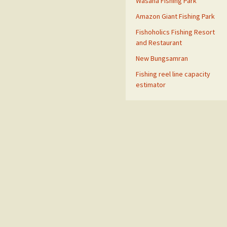
Wasana Fishing Park
Amazon Giant Fishing Park
Fishoholics Fishing Resort
and Restaurant
New Bungsamran
Fishing reel line capacity
estimator