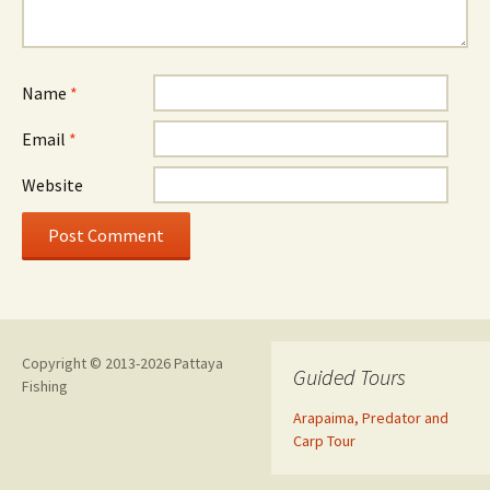
Name
*
Email
*
Website
Copyright © 2013-2026 Pattaya
Guided Tours
Fishing
Arapaima, Predator and
Carp Tour