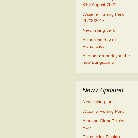
31st August 2022
Wasana Fishing Park
20/08/2018
New fishing park
A cracking day at
Fishoholics
Another great day at the
new Bungsamran
New / Updated
New fishing tour
Wasana Fishing Park
Amazon Giant Fishing
Park
Fishoholics Fishing