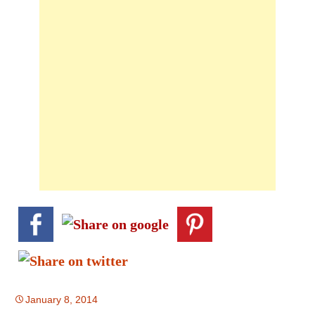
January 8, 2014