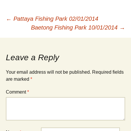
Post
←
Pattaya Fishing Park 02/01/2014
Baetong Fishing Park 10/01/2014
→
navigation
Leave a Reply
Your email address will not be published.
Required fields
are marked
*
Comment
*