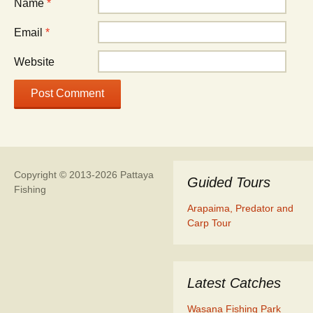
Name
*
Email
*
Website
Copyright © 2013-2026 Pattaya
Guided Tours
Fishing
Arapaima, Predator and
Carp Tour
Latest Catches
Wasana Fishing Park