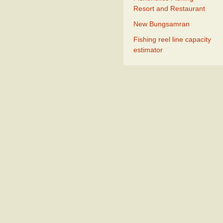
Resort and Restaurant
New Bungsamran
Fishing reel line capacity
estimator