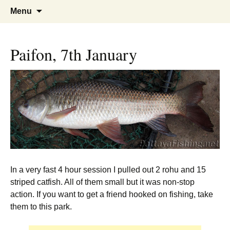
A guide to the fishing parks around
Pattaya Fishing
Skip
Search
Menu
to
for:
Pattaya.
content
Paifon, 7th January
In a very fast 4 hour session I pulled out 2 rohu and 15
striped catfish. All of them small but it was non-stop
action. If you want to get a friend hooked on fishing, take
them to this park.