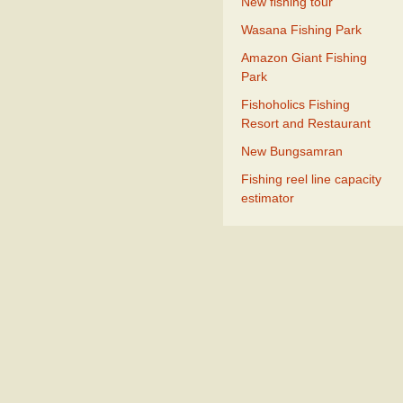
New fishing tour
Wasana Fishing Park
Amazon Giant Fishing
Park
Fishoholics Fishing
Resort and Restaurant
New Bungsamran
Fishing reel line capacity
estimator