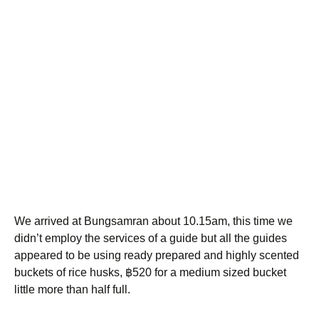
We arrived at Bungsamran about 10.15am, this time we
didn’t employ the services of a guide but all the guides
appeared to be using ready prepared and highly scented
buckets of rice husks, ฿520 for a medium sized bucket
little more than half full.