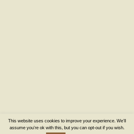
This website uses cookies to improve your experience. We'll
assume you're ok with this, but you can opt-out if you wish.
Privacy