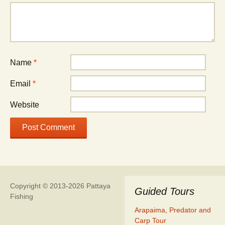
Name
*
Email
*
Website
Copyright © 2013-2026 Pattaya
Guided Tours
Fishing
Arapaima, Predator and
Carp Tour