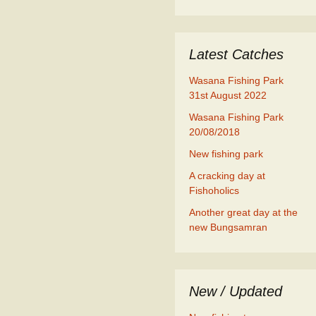
Latest Catches
Wasana Fishing Park
31st August 2022
Wasana Fishing Park
20/08/2018
New fishing park
A cracking day at
Fishoholics
Another great day at the
new Bungsamran
New / Updated