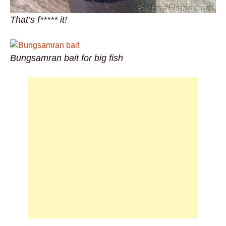
That’s f***** it!
Bungsamran bait for big fish