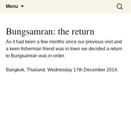
A guide to the fishing parks around
Pattaya Fishing
Skip
Search
Menu
to
for:
Pattaya.
content
Bungsamran: the return
As it had been a few months since our previous visit and
a keen fisherman friend was in town we decided a return
to Bungsamran was in order.
Bangkok, Thailand. Wednesday 17th December 2014.