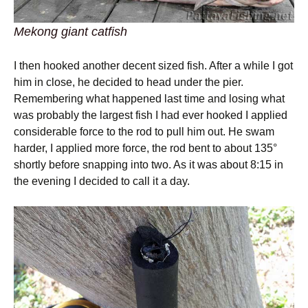
Mekong giant catfish
I then hooked another decent sized fish. After a while I got
him in close, he decided to head under the pier.
Remembering what happened last time and losing what
was probably the largest fish I had ever hooked I applied
considerable force to the rod to pull him out. He swam
harder, I applied more force, the rod bent to about 135°
shortly before snapping into two. As it was about 8:15 in
the evening I decided to call it a day.