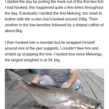
I started the day by pulling the hook out of the first two fish
I had hooked, this happened quite a few times throughout
the day. Eventually I landed the first Mekong, too small to
bother with the scales but it looked around 20kg. Then
another in the low twenties followed by a striped catfish of
about 8kg.
I then hooked into a monster but he wrapped himself
around one of the pier supports, I couldn’t free him and
ended up snapping the line. I landed four more Mekongs,
the largest weighed in at 34.1kg.