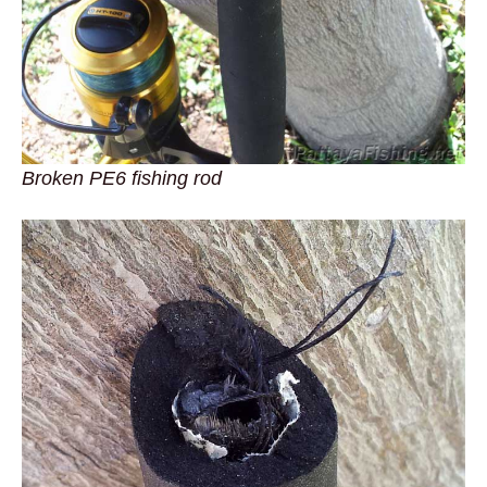
Broken PE6 fishing rod