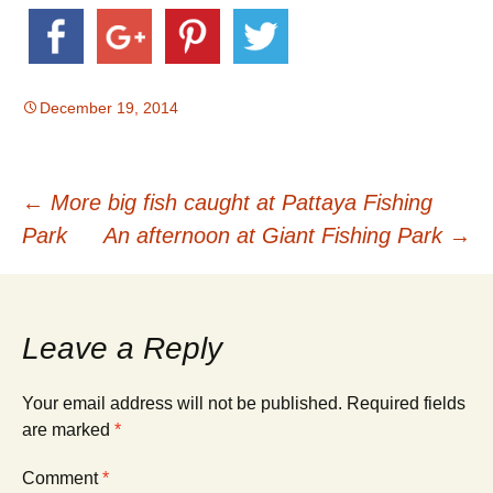
December 19, 2014
Post
←
More big fish caught at Pattaya Fishing
Park
An afternoon at Giant Fishing Park
→
navigation
Leave a Reply
Your email address will not be published.
Required fields
are marked
*
Comment
*