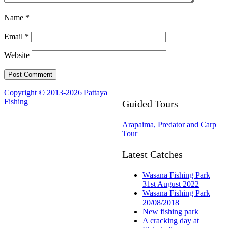
Name
*
Email
*
Website
Copyright © 2013-2026 Pattaya
Fishing
Guided Tours
Arapaima, Predator and Carp
Tour
Latest Catches
Wasana Fishing Park
31st August 2022
Wasana Fishing Park
20/08/2018
New fishing park
A cracking day at