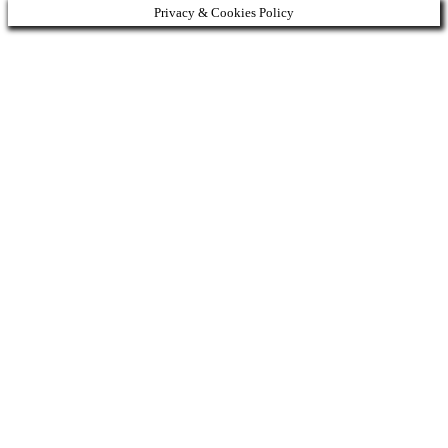
Privacy & Cookies Policy