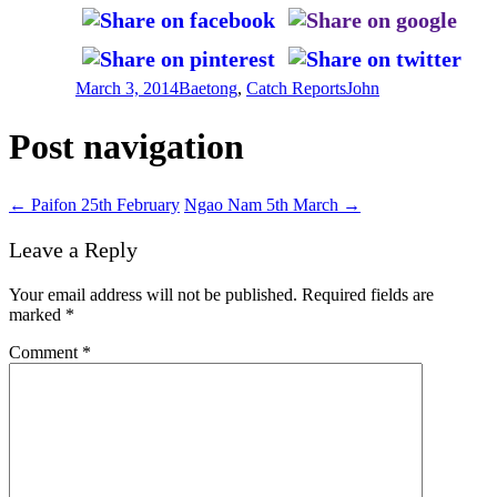
March 3, 2014
Baetong
,
Catch Reports
John
Post navigation
←
Paifon 25th February
Ngao Nam 5th March
→
Leave a Reply
Your email address will not be published.
Required fields are
marked
*
Comment
*