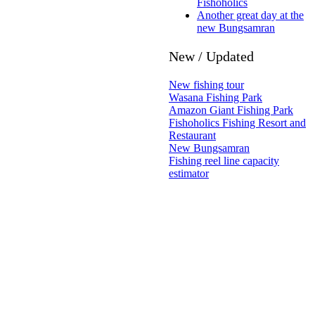
Fishoholics
Another great day at the
new Bungsamran
New / Updated
New fishing tour
Wasana Fishing Park
Amazon Giant Fishing Park
Fishoholics Fishing Resort and
Restaurant
New Bungsamran
Fishing reel line capacity
estimator