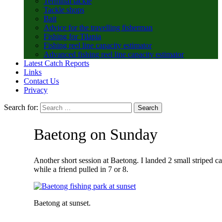
Terminal tackle
Tackle shops
Bait
Advice for the travelling fisherman
Fishing for Tilapia
Fishing reel line capacity estimator
Advanced fishing reel line capacity estimator
Latest Catch Reports
Links
Contact Us
Privacy
Search for:
Baetong on Sunday
Another short session at Baetong. I landed 2 small striped ca
while a friend pulled in 7 or 8.
Baetong at sunset.