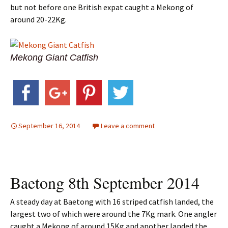
but not before one British expat caught a Mekong of
around 20-22Kg.
Mekong Giant Catfish
September 16, 2014
Leave a comment
Baetong 8th September 2014
A steady day at Baetong with 16 striped catfish landed, the
largest two of which were around the 7Kg mark. One angler
caught a Mekong of around 15Kg and another landed the