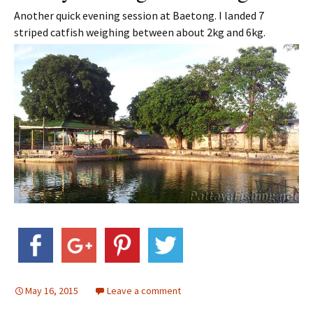
Another quick evening session at Baetong. I landed 7
striped catfish weighing between about 2kg and 6kg.
May 16, 2015
Leave a comment