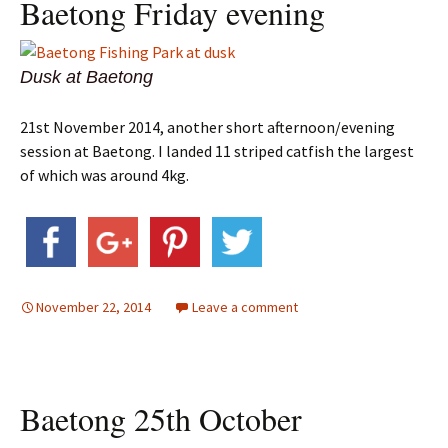
Baetong Friday evening
Dusk at Baetong
21st November 2014, another short afternoon/evening
session at Baetong. I landed 11 striped catfish the largest
of which was around 4kg.
November 22, 2014
Leave a comment
Baetong 25th October