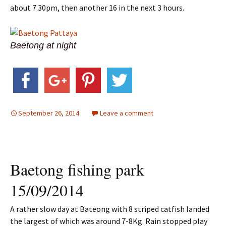
about 7.30pm, then another 16 in the next 3 hours.
Baetong at night
September 26, 2014
Leave a comment
Baetong fishing park
15/09/2014
A rather slow day at Bateong with 8 striped catfish landed
the largest of which was around 7-8Kg. Rain stopped play