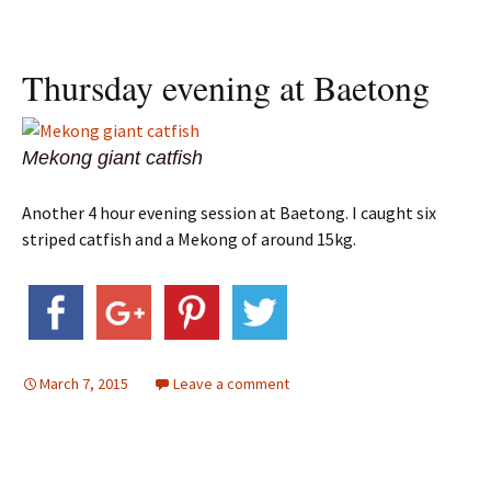
Thursday evening at Baetong
Mekong giant catfish
Another 4 hour evening session at Baetong. I caught six
striped catfish and a Mekong of around 15kg.
March 7, 2015
Leave a comment