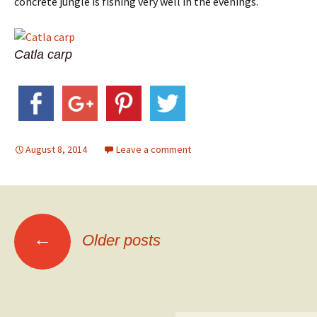
concrete jungle is fishing very well in the evenings.
Catla carp
August 8, 2014
Leave a comment
Posts
←
Older posts
navigation