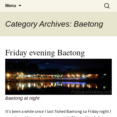
A guide to the fishing parks around
Skip
Search
Pattaya Fishing
Menu
to
for:
Pattaya.
content
Category Archives: Baetong
Friday evening Baetong
Baetong at night
It’s been a while since I last fished Baetong so Friday night I