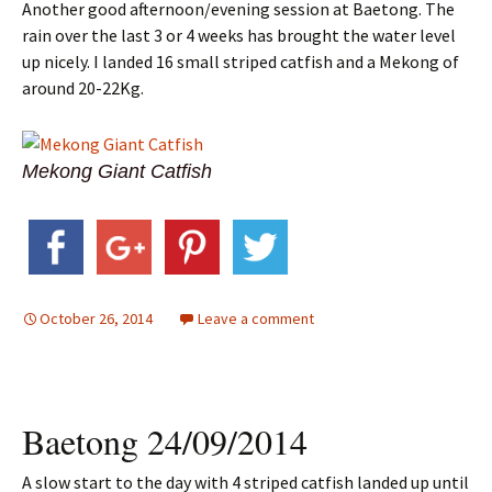
Another good afternoon/evening session at Baetong. The
rain over the last 3 or 4 weeks has brought the water level
up nicely. I landed 16 small striped catfish and a Mekong of
around 20-22Kg.
Mekong Giant Catfish
October 26, 2014
Leave a comment
Baetong 24/09/2014
A slow start to the day with 4 striped catfish landed up until