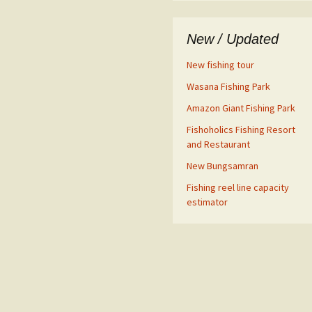
New / Updated
New fishing tour
Wasana Fishing Park
Amazon Giant Fishing Park
Fishoholics Fishing Resort
and Restaurant
New Bungsamran
Fishing reel line capacity
estimator