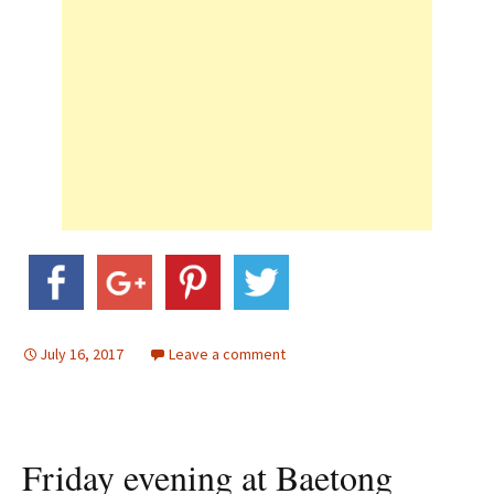
July 16, 2017
Leave a comment
Friday evening at Baetong