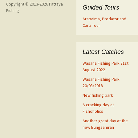
Copyright © 2013-2026 Pattaya
Guided Tours
Fishing
Arapaima, Predator and
Carp Tour
Latest Catches
Wasana Fishing Park 31st
August 2022
Wasana Fishing Park
20/08/2018
New fishing park
A cracking day at
Fishoholics
Another great day at the
new Bungsamran