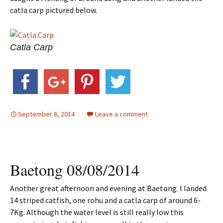
catla carp pictured below.
Catla Carp
September 8, 2014
Leave a comment
Baetong 08/08/2014
Another great afternoon and evening at Baetong. I landed
14 striped catfish, one rohu and a catla carp of around 6-
7Kg. Although the water level is still really low this