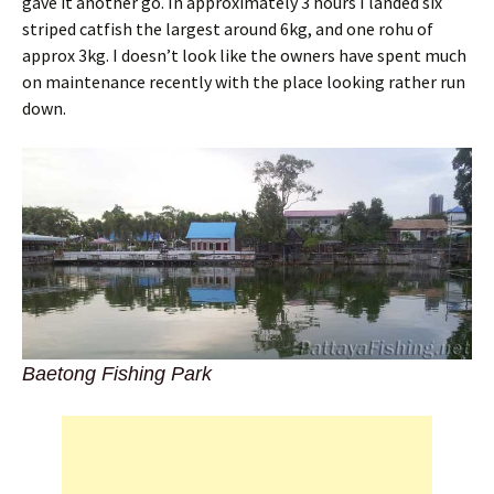
gave it another go. In approximately 3 hours I landed six
striped catfish the largest around 6kg, and one rohu of
approx 3kg. I doesn’t look like the owners have spent much
on maintenance recently with the place looking rather run
down.
Baetong Fishing Park