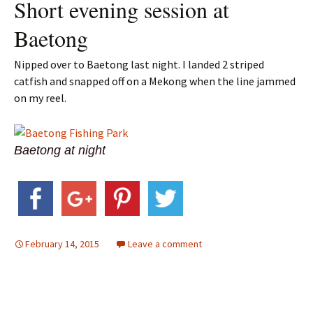
Short evening session at
Baetong
Nipped over to Baetong last night. I landed 2 striped
catfish and snapped off on a Mekong when the line jammed
on my reel.
Baetong at night
February 14, 2015
Leave a comment