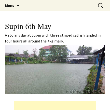
A guide to the fishing parks around Pattaya.
Skip
Search
Pattaya Fishing
Menu
to
for:
content
Supin 6th May
A stormy day at Supin with three striped catfish landed in
four hours all around the 4kg mark.