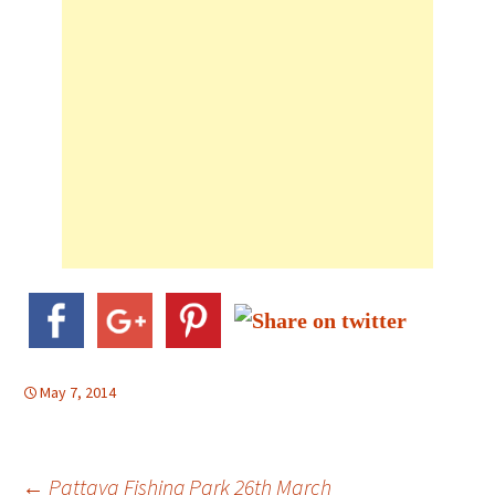
May 7, 2014
Post
←
Pattaya Fishing Park 26th March