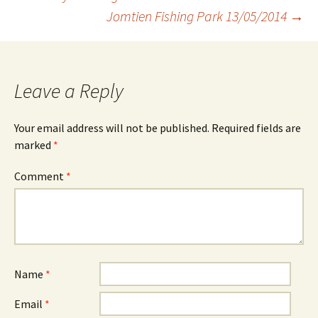
Jomtien Fishing Park 13/05/2014
→
navigation
Leave a Reply
Your email address will not be published.
Required fields are
marked
*
Comment
*
Name
*
Email
*