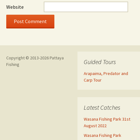
Website
Copyright © 2013-2026 Pattaya
Guided Tours
Fishing
Arapaima, Predator and
Carp Tour
Latest Catches
Wasana Fishing Park 31st
August 2022
Wasana Fishing Park