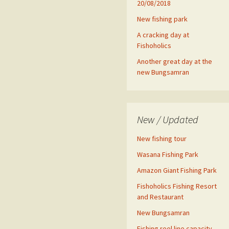
20/08/2018
New fishing park
A cracking day at
Fishoholics
Another great day at the
new Bungsamran
New / Updated
New fishing tour
Wasana Fishing Park
Amazon Giant Fishing Park
Fishoholics Fishing Resort
and Restaurant
New Bungsamran
Fishing reel line capacity