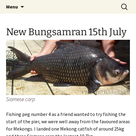
A guide to the fishing parks around Pattaya.
Skip
Search
Pattaya Fishing
Menu
to
for:
content
New Bungsamran 15th July
Siamese carp
Fishing peg number 4 as a friend wanted to try fishing the
start of the pier, we were well away from the favoured areas
for Mekongs. I landed one Mekong catfish of around 25kg