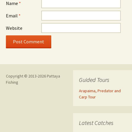
Name
*
Email
*
Website
Copyright © 2013-2026 Pattaya
Guided Tours
Fishing
Arapaima, Predator and
Carp Tour
Latest Catches