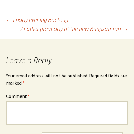
Post
←
Friday evening Baetong
Another great day at the new Bungsamran
→
navigation
Leave a Reply
Your email address will not be published.
Required fields are
marked
*
Comment
*