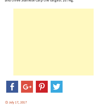
and three Siamese carp the largest 10.7kg.
July 17, 2017