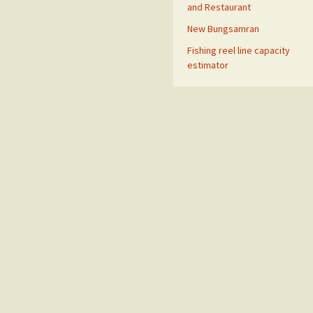
and Restaurant
New Bungsamran
Fishing reel line capacity
estimator