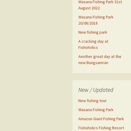
Wasana Fishing Park 31st
August 2022
Wasana Fishing Park
20/08/2018
New fishing park
A cracking day at
Fishoholics
Another great day at the
new Bungsamran
New / Updated
New fishing tour
Wasana Fishing Park
Amazon Giant Fishing Park
Fishoholics Fishing Resort