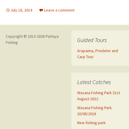
July 18, 2014
Leave a comment
Copyright © 2013-2026 Pattaya
Guided Tours
Fishing
Arapaima, Predator and
Carp Tour
Latest Catches
Wasana Fishing Park 31st
August 2022
Wasana Fishing Park
20/08/2018
New fishing park