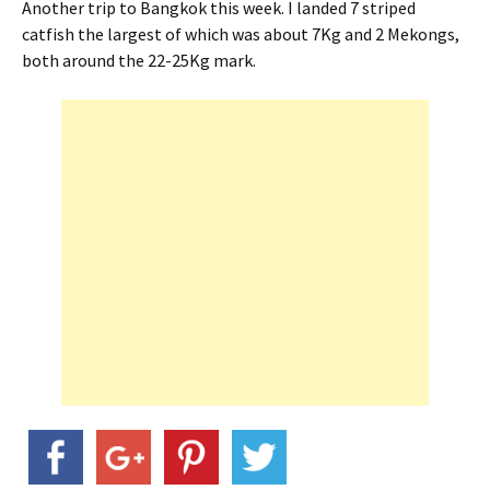
Another trip to Bangkok this week. I landed 7 striped
catfish the largest of which was about 7Kg and 2 Mekongs,
both around the 22-25Kg mark.