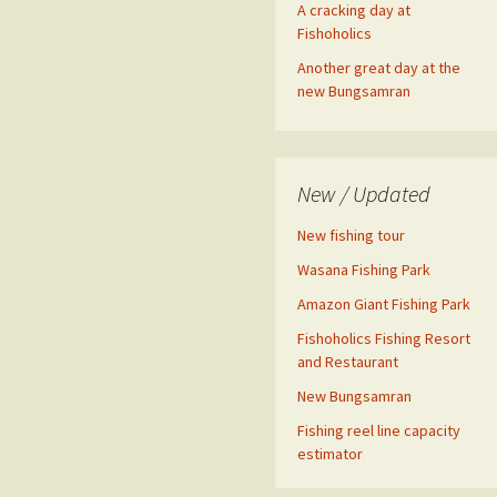
A cracking day at
Fishoholics
Another great day at the
new Bungsamran
New / Updated
New fishing tour
Wasana Fishing Park
Amazon Giant Fishing Park
Fishoholics Fishing Resort
and Restaurant
New Bungsamran
Fishing reel line capacity
estimator