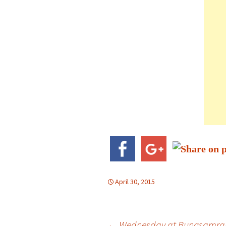
April 30, 2015
←
Wednesday at Bungsamra