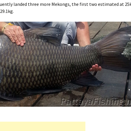
equently landed three more Mekongs, the first two estimated at 25
 29.1kg.