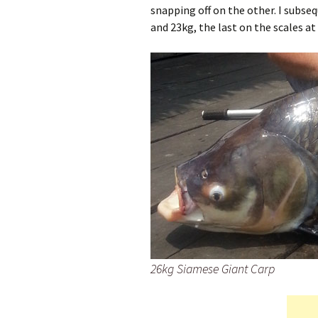
snapping off on the other. I subs
and 23kg, the last on the scales at
26kg Siamese Giant Carp