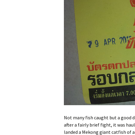
Pa
Ra
Pa
Wa
Not many fish caught but a good d
after a fairly brief fight, it was ha
landed a Mekong giant catfish of a