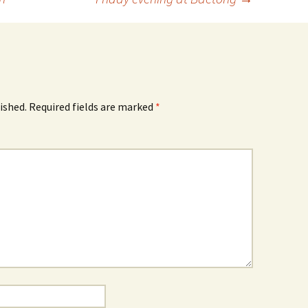
ished.
Required fields are marked
*