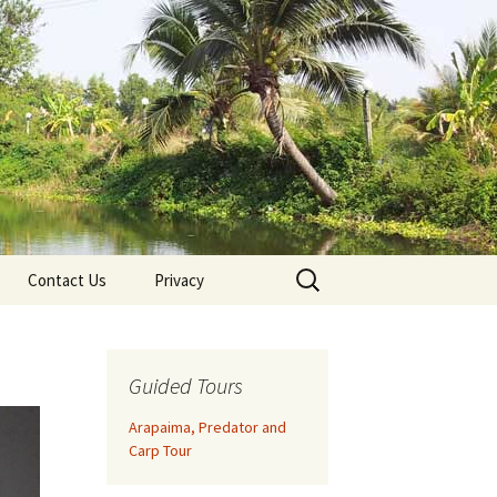
Search
Contact Us
Privacy
for:
Guided Tours
Arapaima, Predator and
Carp Tour