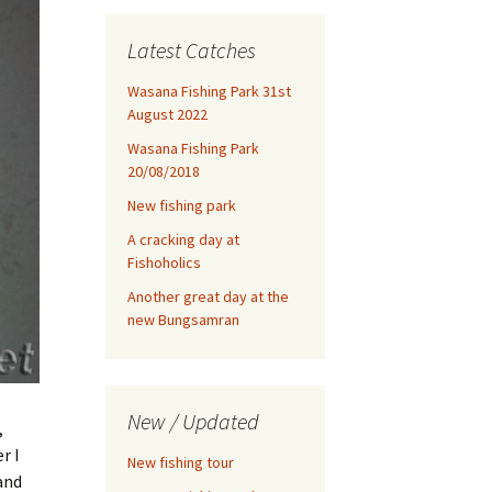
Latest Catches
Wasana Fishing Park 31st
August 2022
Wasana Fishing Park
20/08/2018
New fishing park
A cracking day at
Fishoholics
Another great day at the
new Bungsamran
New / Updated
,
r I
New fishing tour
and