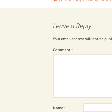
Post
navigation
Leave a Reply
Your email address will not be publ
Comment
*
Name
*