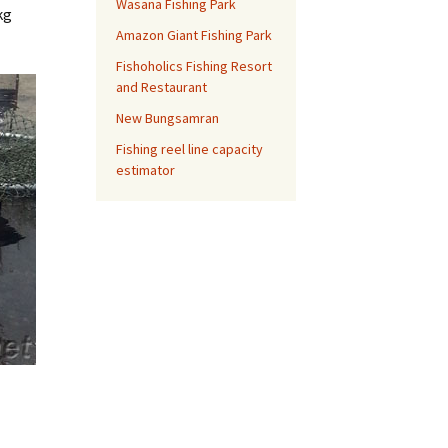
Wasana Fishing Park
kg
Amazon Giant Fishing Park
Fishoholics Fishing Resort
and Restaurant
New Bungsamran
Fishing reel line capacity
estimator