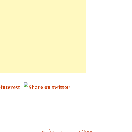
n
Friday evening at Baetong
→