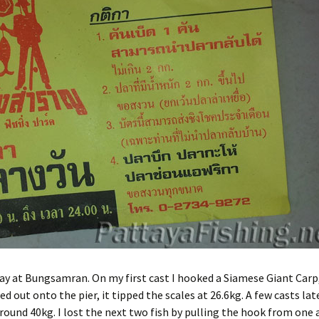
ifon Fishing Park
yong: Beung Ta Kahn
Bait
ttaya Fishing Park
Advice for the travelling
fisherman
sana Fishing Park
Fishing for Tilapia
Fishing reel line capacity
estimator
Advanced fishing reel line
capacity estimator
ay at Bungsamran. On my first cast I hooked a Siamese Giant Carp
uled out onto the pier, it tipped the scales at 26.6kg. A few casts late
round 40kg. I lost the next two fish by pulling the hook from one 